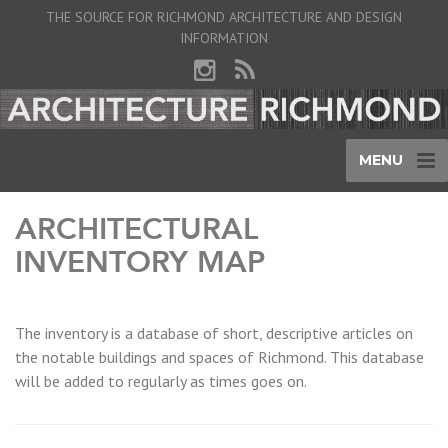
THE SOURCE FOR RICHMOND ARCHITECTURE AND DESIGN
INFORMATION
MENU
ARCHITECTURAL
INVENTORY MAP
The inventory is a database of short, descriptive articles on
the notable buildings and spaces of Richmond. This database
will be added to regularly as times goes on.