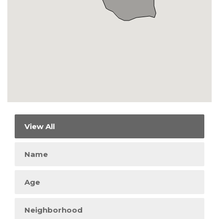
View All
Name
Age
Neighborhood