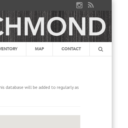
VENTORY
MAP
CONTACT
his database will be added to regularly as