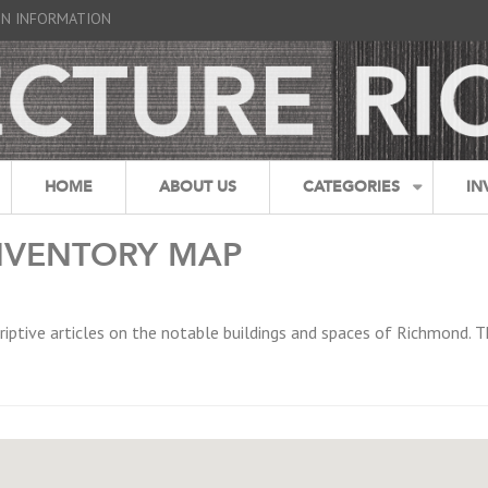
GN INFORMATION
HOME
ABOUT US
CATEGORIES
IN
NVENTORY MAP
riptive articles on the notable buildings and spaces of Richmond. T