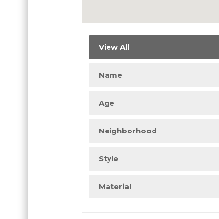
View All
Name
Age
Neighborhood
Style
Material