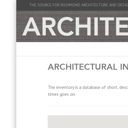
THE SOURCE FOR RICHMOND ARCHITECTURE AND DESI
ARCHITECTURAL I
The inventory is a database of short, desc
times goes on.