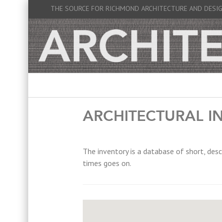
THE SOURCE FOR RICHMOND ARCHITECTURE AND DESI
ARCHITECTURAL I
The inventory is a database of short, desc
times goes on.