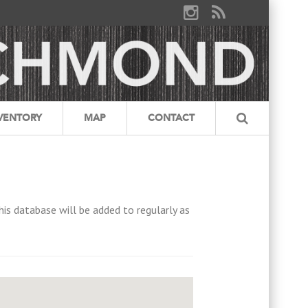
VENTORY
MAP
CONTACT
his database will be added to regularly as