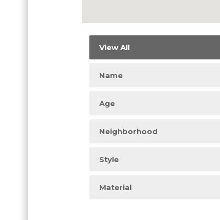
View All
Name
Age
Neighborhood
Style
Material