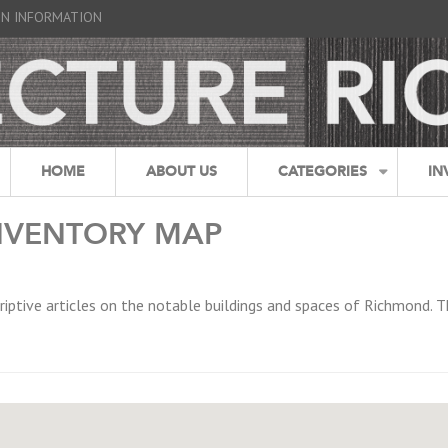
GN INFORMATION
HOME
ABOUT US
CATEGORIES
IN
NVENTORY MAP
riptive articles on the notable buildings and spaces of Richmond. T