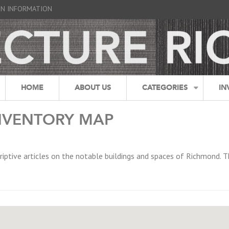
GN INFORMATION
HOME
ABOUT US
CATEGORIES
IN
NVENTORY MAP
riptive articles on the notable buildings and spaces of Richmond. T