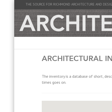
THE SOURCE FOR RICHMOND ARCHITECTURE AND DESI
ARCHITECTURAL I
The inventory is a database of short, desc
times goes on.