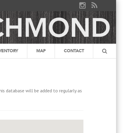
VENTORY
MAP
CONTACT
his database will be added to regularly as