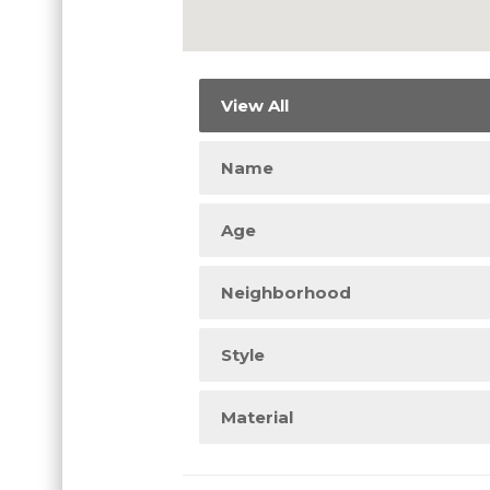
View All
Name
Age
Neighborhood
Style
Material