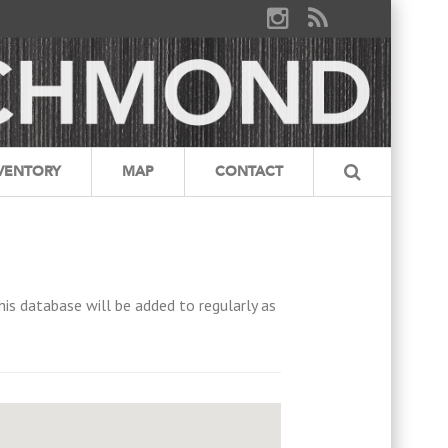
VENTORY
MAP
CONTACT
his database will be added to regularly as