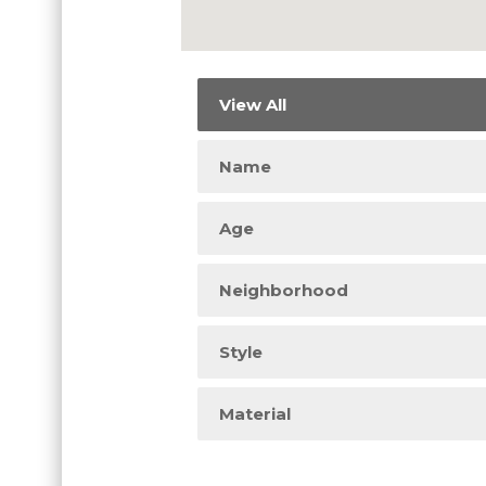
View All
Name
Age
Neighborhood
Style
Material