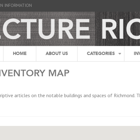
GN INFORMATION
HOME
ABOUT US
CATEGORIES
IN
NVENTORY MAP
riptive articles on the notable buildings and spaces of Richmond. T