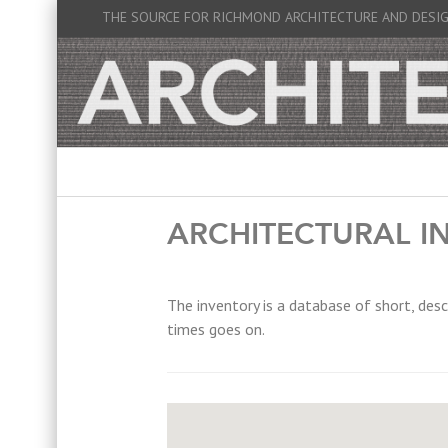
THE SOURCE FOR RICHMOND ARCHITECTURE AND DESI
ARCHITECTURAL I
The inventory is a database of short, desc
times goes on.