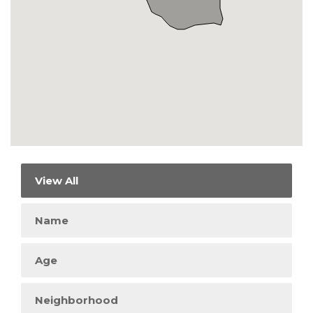
View All
Name
Age
Neighborhood