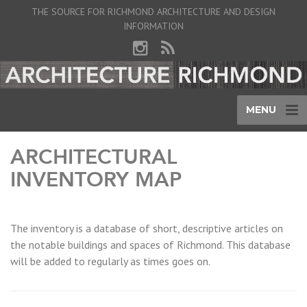
THE SOURCE FOR RICHMOND ARCHITECTURE AND DESIGN
INFORMATION
MENU
ARCHITECTURAL
INVENTORY MAP
The inventory is a database of short, descriptive articles on
the notable buildings and spaces of Richmond. This database
will be added to regularly as times goes on.