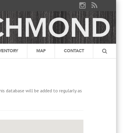
VENTORY
MAP
CONTACT
his database will be added to regularly as