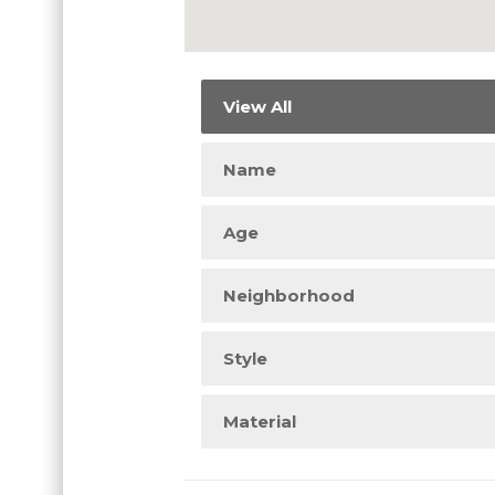
View All
Name
Age
Neighborhood
Style
Material