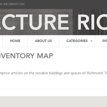
GN INFORMATION
HOME
ABOUT US
CATEGORIES
IN
NVENTORY MAP
riptive articles on the notable buildings and spaces of Richmond. T