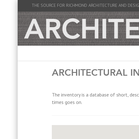
THE SOURCE FOR RICHMOND ARCHITECTURE AND DESI
ARCHITECTURAL I
The inventory is a database of short, desc
times goes on.