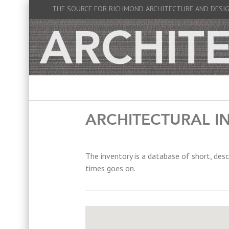
THE SOURCE FOR RICHMOND ARCHITECTURE AND DESI
ARCHITECTURAL I
The inventory is a database of short, desc
times goes on.