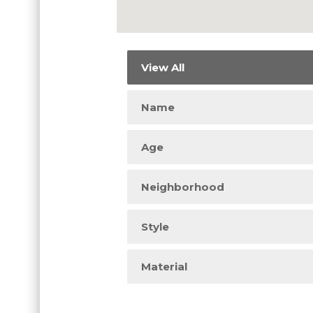
View All
Name
Age
Neighborhood
Style
Material