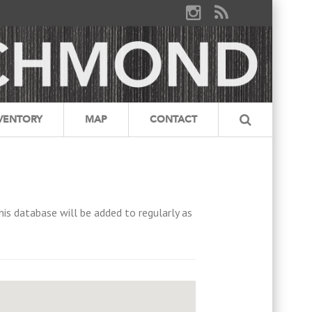
VENTORY
MAP
CONTACT
his database will be added to regularly as