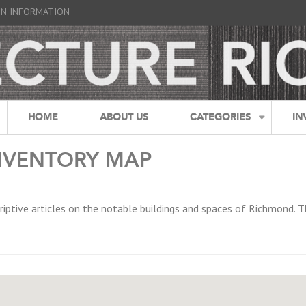
GN INFORMATION
HOME
ABOUT US
CATEGORIES
IN
NVENTORY MAP
riptive articles on the notable buildings and spaces of Richmond. T