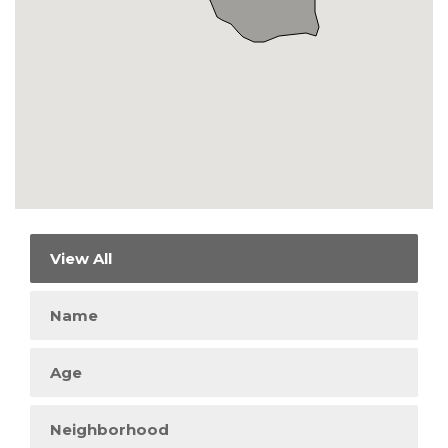
View All
Name
Age
Neighborhood