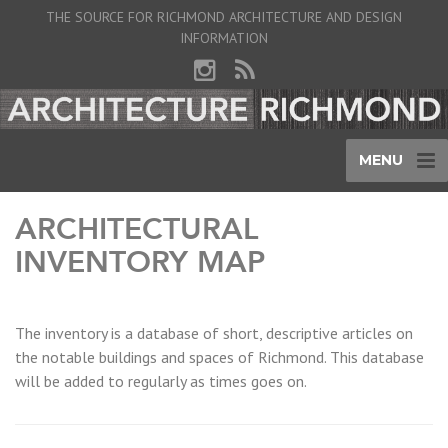
THE SOURCE FOR RICHMOND ARCHITECTURE AND DESIGN
INFORMATION
MENU
ARCHITECTURAL
INVENTORY MAP
The inventory is a database of short, descriptive articles on
the notable buildings and spaces of Richmond. This database
will be added to regularly as times goes on.