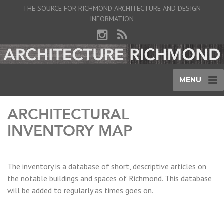
THE SOURCE FOR RICHMOND ARCHITECTURE AND DESIGN
INFORMATION
MENU
ARCHITECTURAL
INVENTORY MAP
The inventory is a database of short, descriptive articles on
the notable buildings and spaces of Richmond. This database
will be added to regularly as times goes on.