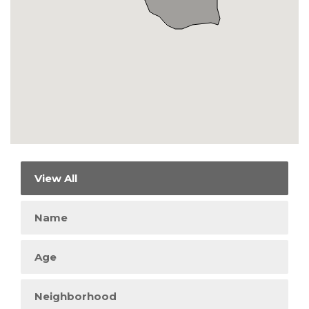
View All
Name
Age
Neighborhood