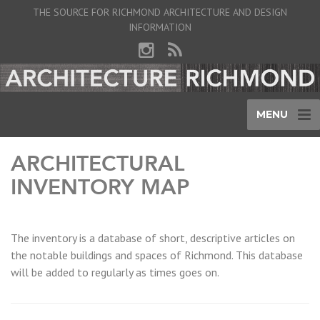
THE SOURCE FOR RICHMOND ARCHITECTURE AND DESIGN
INFORMATION
MENU
ARCHITECTURAL
INVENTORY MAP
The inventory is a database of short, descriptive articles on
the notable buildings and spaces of Richmond. This database
will be added to regularly as times goes on.