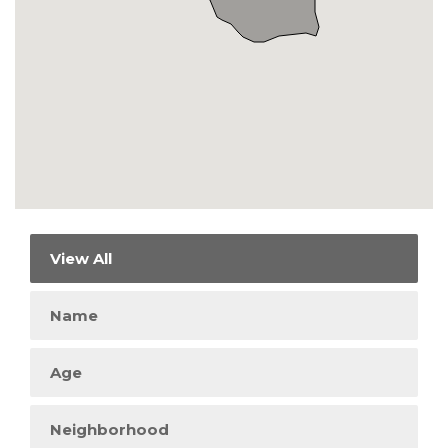
View All
Name
Age
Neighborhood