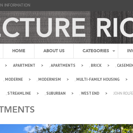
GN INFORMATION
HOME
ABOUT US
CATEGORIES
IN
APARTMENT
,
APARTMENTS
,
BRICK
,
CASEME
,
MODERNE
,
MODERNISM
,
MULTI-FAMILY HOUSING
,
STREAMLINE
,
SUBURBAN
,
WEST END
JOHN ROLF
RTMENTS