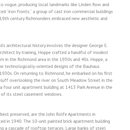
to vogue, producing local landmarks like Linden Row and
ed “iron fronts,” a group of cast iron commercial buildings
e-19th century Richmonders embraced new aesthetic and
’s architectural history involves the designer George E.
rchitect by training, Hoppe crafted a handful of modest
m in the Richmond area in the 1930s and 40s. Hoppe, a
the technologically-oriented designs of the Bauhaus
1930s. On returning to Richmond, he embarked on his first
bluff overlooking the river on South Meadow Street in the
a four unit apartment building at 1413 Park Avenue in the
d of its steel casement windows.
 best preserved, are the John Rolfe Apartments in
d in 1940. The 10-unit painted brick apartment building
ing a cascade of rooftop terraces. Large banks of steel