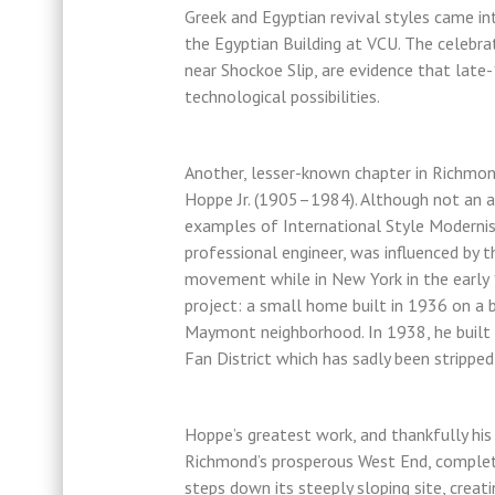
Greek and Egyptian revival styles came in
the Egyptian Building at VCU. The celebrat
near Shockoe Slip, are evidence that lat
technological possibilities.
Another, lesser-known chapter in Richmond
Hoppe Jr. (1905–1984). Although not an a
examples of International Style Modernis
professional engineer, was influenced by 
movement while in New York in the early 
project: a small home built in 1936 on a 
Maymont neighborhood. In 1938, he built 
Fan District which has sadly been strippe
Hoppe’s greatest work, and thankfully his
Richmond’s prosperous West End, complete
steps down its steeply sloping site, creat