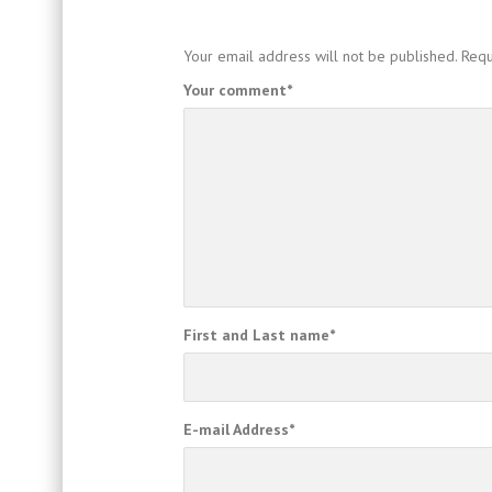
Your email address will not be published.
Requ
Your comment
*
First and Last name
*
E-mail Address
*