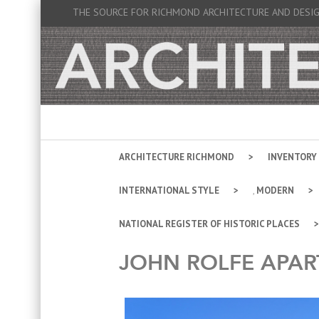
THE SOURCE FOR RICHMOND ARCHITECTURE AND DESI
ARCHITECTURE RICHMOND
INVENTORY
INTERNATIONAL STYLE
,
MODERN
NATIONAL REGISTER OF HISTORIC PLACES
JOHN ROLFE APA