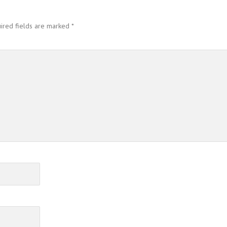
ired fields are marked
*