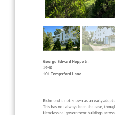
George Edward Hoppe Jr.
1940
101 Tempsford Lane
Richmond is not known as an early adopter
This has not always been the case, though
Neoclassical government buildings acros