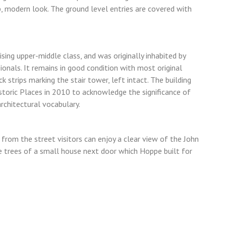
, modern look. The ground level entries are covered with
sing upper-middle class, and was originally inhabited by
onals. It remains in good condition with most original
k strips marking the stair tower, left intact. The building
storic Places in 2010 to acknowledge the significance of
rchitectural vocabulary.
t from the street visitors can enjoy a clear view of the John
e trees of a small house next door which Hoppe built for