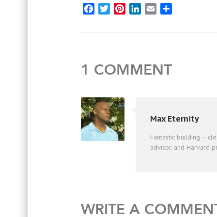
Facebook
Twitter
Pinterest
LinkedIn
Email
Share
1 COMMENT
Max Eternity
Fantastic building – cle
advisor, and Harvard pr
WRITE A COMMEN