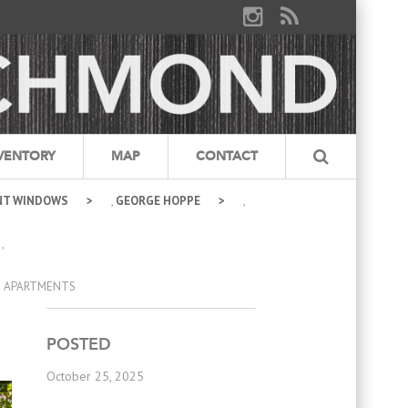
VENTORY
MAP
CONTACT
NT WINDOWS
,
GEORGE HOPPE
,
,
E APARTMENTS
POSTED
October 25, 2025