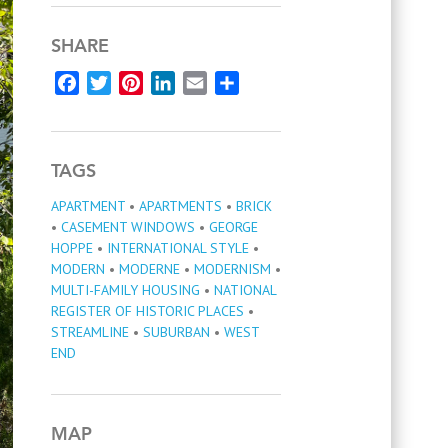
SHARE
Facebook
Twitter
Pinterest
LinkedIn
Email
Share
TAGS
APARTMENT
•
APARTMENTS
•
BRICK
•
CASEMENT WINDOWS
•
GEORGE
HOPPE
•
INTERNATIONAL STYLE
•
MODERN
•
MODERNE
•
MODERNISM
•
MULTI-FAMILY HOUSING
•
NATIONAL
REGISTER OF HISTORIC PLACES
•
STREAMLINE
•
SUBURBAN
•
WEST
END
MAP