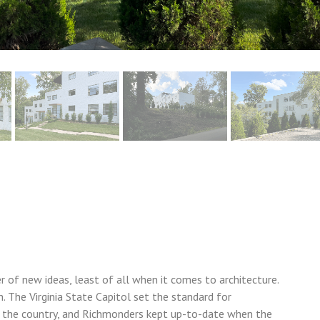
 of new ideas, least of all when it comes to architecture.
. The Virginia State Capitol set the standard for
s the country, and Richmonders kept up-to-date when the