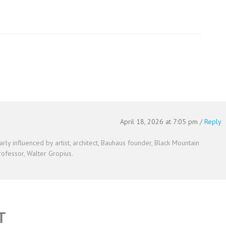
April 18, 2026 at 7:05 pm
/
Reply
arly influenced by artist, architect, Bauhaus founder, Black Mountain
ofessor, Walter Gropius.
T