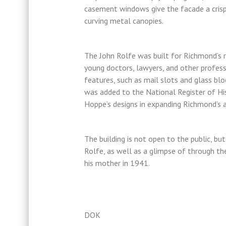
casement windows give the facade a crisp
curving metal canopies.
The John Rolfe was built for Richmond’s ri
young doctors, lawyers, and other professi
features, such as mail slots and glass bloc
was added to the National Register of Hi
Hoppe’s designs in expanding Richmond’s a
The building is not open to the public, bu
Rolfe, as well as a glimpse of through th
his mother in 1941.
DOK