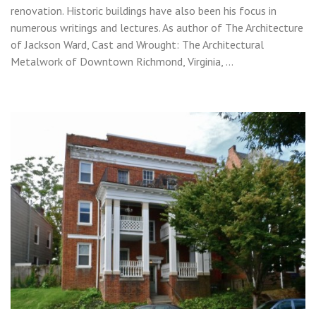
renovation. Historic buildings have also been his focus in
numerous writings and lectures. As author of The Architecture
of Jackson Ward, Cast and Wrought: The Architectural
Metalwork of Downtown Richmond, Virginia, …