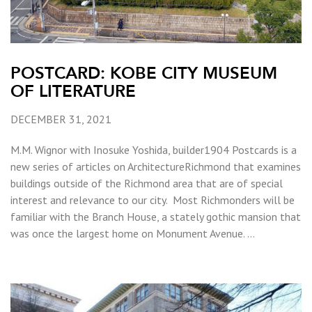
POSTCARD: KOBE CITY MUSEUM
OF LITERATURE
DECEMBER 31, 2021
M.M. Wignor with Inosuke Yoshida, builder1904 Postcards is a
new series of articles on ArchitectureRichmond that examines
buildings outside of the Richmond area that are of special
interest and relevance to our city. Most Richmonders will be
familiar with the Branch House, a stately gothic mansion that
was once the largest home on Monument Avenue. …