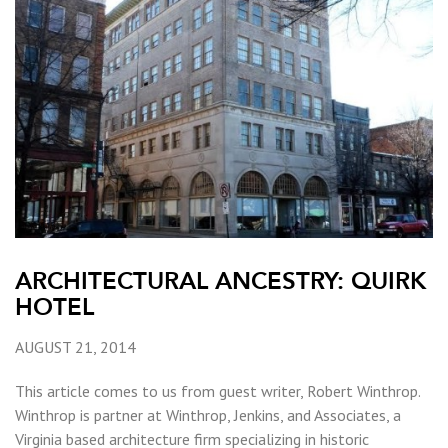
ARCHITECTURAL ANCESTRY: QUIRK
HOTEL
AUGUST 21, 2014
This article comes to us from guest writer, Robert Winthrop.
Winthrop is partner at Winthrop, Jenkins, and Associates, a
Virginia based architecture firm specializing in historic