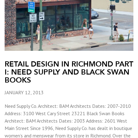
RETAIL DESIGN IN RICHMOND PART
I: NEED SUPPLY AND BLACK SWAN
BOOKS
JANUARY 12, 2013
Need Supply Co. Architect: BAM Architects Dates: 2007-2010
Address: 3100 West Cary Street 23221 Black Swan Books
Architect: BAM Architects Dates: 2003 Address: 2601 West
Main Street Since 1996, Need Supply Co. has dealt in boutique
women’s and menswear from its store in Richmond. Over the