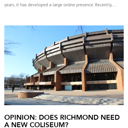
years, it has developed a large online presence. Recently, …
OPINION: DOES RICHMOND NEED
A NEW COLISEUM?