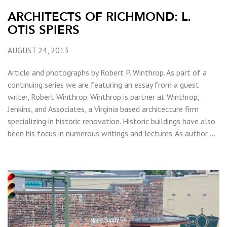
ARCHITECTS OF RICHMOND: L.
OTIS SPIERS
AUGUST 24, 2013
Article and photographs by Robert P. Winthrop. As part of a
continuing series we are featuring an essay from a guest
writer, Robert Winthrop. Winthrop is partner at Winthrop,
Jenkins, and Associates, a Virginia based architecture firm
specializing in historic renovation. Historic buildings have also
been his focus in numerous writings and lectures. As author …