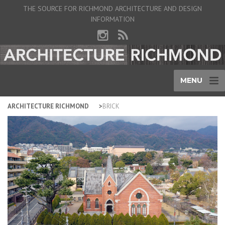
THE SOURCE FOR RICHMOND ARCHITECTURE AND DESIGN
INFORMATION
MENU
ARCHITECTURE RICHMOND
BRICK