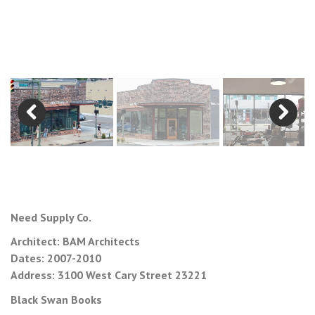
Previous
Next
Need Supply Co.
Architect: BAM Architects
Dates: 2007-2010
Address: 3100 West Cary Street 23221
Black Swan Books