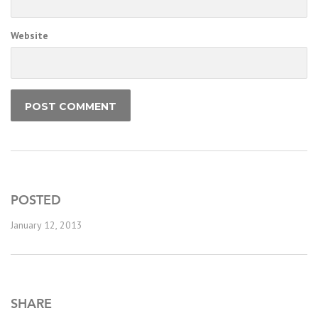
Website
POSTED
January 12, 2013
SHARE