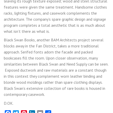
leaving its rough texture exposed; wood and steel structural
features were given the same treatment. Handsome clothes
racks, lighting fixtures, and casework complements the
architecture. The company’s spare graphic design and signage
program completes a total aesthetic that is as much about
what isn’t there as what is.
Black Swan Books, another BAM Architects project several
blocks away in the Fan District, takes a more traditional
approach. Serifed fonts adorn the facade and packed
bookcases fill the room. Upon closer observation, many
similarities between Black Swan and Need Supply can be seen.
Exposed ductwork and raw materials are a constant though
in this context they complement worn leather binding and
blonde wood moldings rather than spare clothing displays.
Black Swan’s extensive collection of rare books is housed in
contemporary casework.
D.OK.