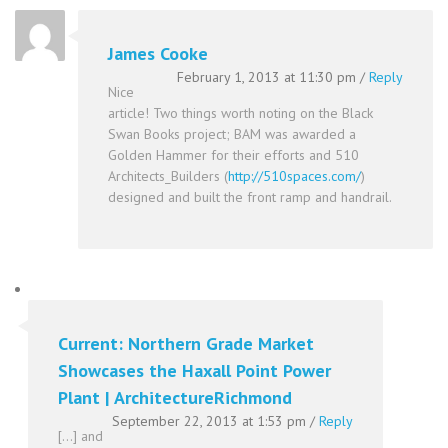
James Cooke
February 1, 2013 at 11:30 pm
/
Reply
Nice
article! Two things worth noting on the Black
Swan Books project; BAM was awarded a
Golden Hammer for their efforts and 510
Architects_Builders (
http://510spaces.com/
)
designed and built the front ramp and handrail.
Current: Northern Grade Market
Showcases the Haxall Point Power
Plant | ArchitectureRichmond
September 22, 2013 at 1:53 pm
/
Reply
[…] and