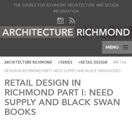
THE SOURCE FOR RICHMOND ARCHITECTURE AND DESIGN
INFORMATION
MENU
ARCHITECTURE RICHMOND
SERIES
RETAIL DESIGN
RETAIL
DESIGN IN RICHMOND PART I: NEED SUPPLY AND BLACK SWAN BOOKS
RETAIL DESIGN IN
RICHMOND PART I: NEED
SUPPLY AND BLACK SWAN
BOOKS