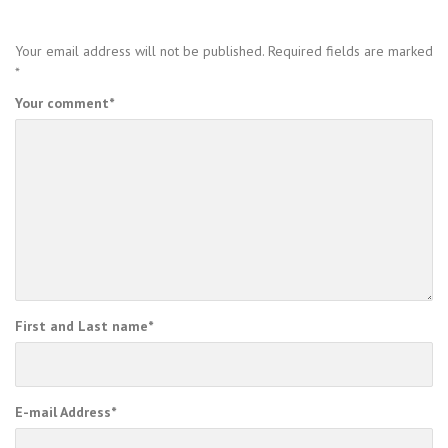
Your email address will not be published.
Required fields are marked
*
Your comment
*
First and Last name
*
E-mail Address
*