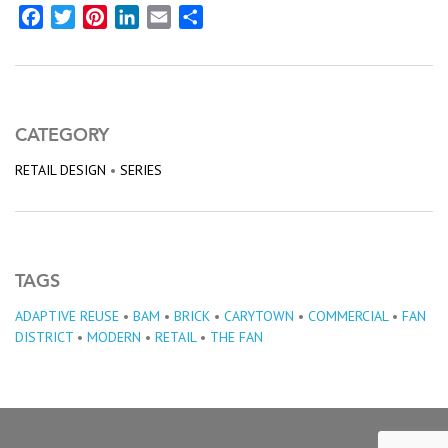
Facebook
Twitter
Pinterest
LinkedIn
Email
Share
CATEGORY
RETAIL DESIGN
•
SERIES
TAGS
ADAPTIVE REUSE
•
BAM
•
BRICK
•
CARYTOWN
•
COMMERCIAL
•
FAN
DISTRICT
•
MODERN
•
RETAIL
•
THE FAN