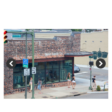
Previous
Next