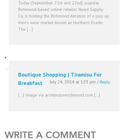
Today (September 21st and 22nd), popular
Richmond-based online retailer Need Supply
Co. is hosting the Richmond iteration of a pop up
men’s wear market known as Northern Grade.
The […]
Boutique Shopping | Tiramisu For
July 24, 2014 at 1:33 pm
/
Reply
Breakfast
[…] Image via architecturerichmond.com […]
WRITE A COMMENT