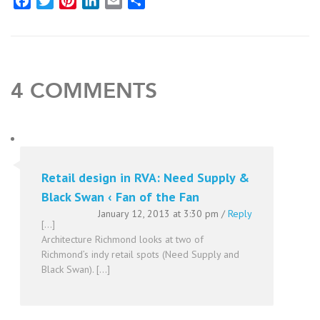
Facebook
Twitter
Pinterest
LinkedIn
Email
Share
4 COMMENTS
Retail design in RVA: Need Supply &
Black Swan ‹ Fan of the Fan
January 12, 2013 at 3:30 pm
/
Reply
[…]
Architecture Richmond looks at two of
Richmond’s indy retail spots (Need Supply and
Black Swan). […]