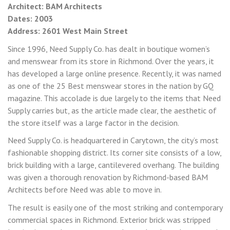
Architect: BAM Architects
Dates: 2003
Address: 2601 West Main Street
Since 1996, Need Supply Co. has dealt in boutique women’s
and menswear from its store in Richmond. Over the years, it
has developed a large online presence. Recently, it was named
as one of the 25 Best menswear stores in the nation by GQ
magazine. This accolade is due largely to the items that Need
Supply carries but, as the article made clear, the aesthetic of
the store itself was a large factor in the decision.
Need Supply Co. is headquartered in Carytown, the city’s most
fashionable shopping district. Its corner site consists of a low,
brick building with a large, cantilevered overhang. The building
was given a thorough renovation by Richmond-based BAM
Architects before Need was able to move in.
The result is easily one of the most striking and contemporary
commercial spaces in Richmond. Exterior brick was stripped