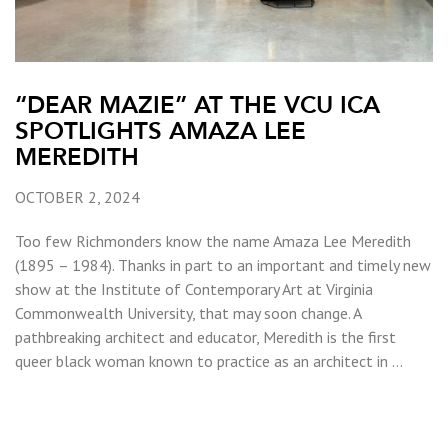
“DEAR MAZIE” AT THE VCU ICA
SPOTLIGHTS AMAZA LEE
MEREDITH
OCTOBER 2, 2024
Too few Richmonders know the name Amaza Lee Meredith
(1895 – 1984). Thanks in part to an important and timely new
show at the Institute of Contemporary Art at Virginia
Commonwealth University, that may soon change. A
pathbreaking architect and educator, Meredith is the first
queer black woman known to practice as an architect in …