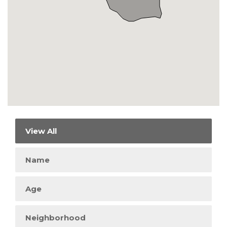
View All
Name
Age
Neighborhood