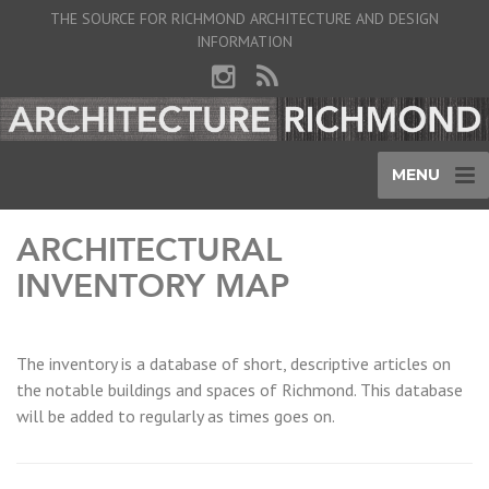
THE SOURCE FOR RICHMOND ARCHITECTURE AND DESIGN
INFORMATION
MENU
ARCHITECTURAL
INVENTORY MAP
The inventory is a database of short, descriptive articles on
the notable buildings and spaces of Richmond. This database
will be added to regularly as times goes on.