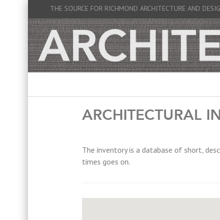
THE SOURCE FOR RICHMOND ARCHITECTURE AND DESI
ARCHITECTURAL I
The inventory is a database of short, desc
times goes on.