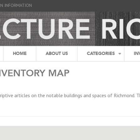
GN INFORMATION
HOME
ABOUT US
CATEGORIES
IN
NVENTORY MAP
riptive articles on the notable buildings and spaces of Richmond. T