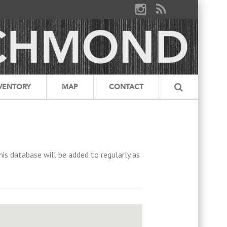
VENTORY
MAP
CONTACT
his database will be added to regularly as