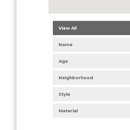
View All
Name
Age
Neighborhood
Style
Material