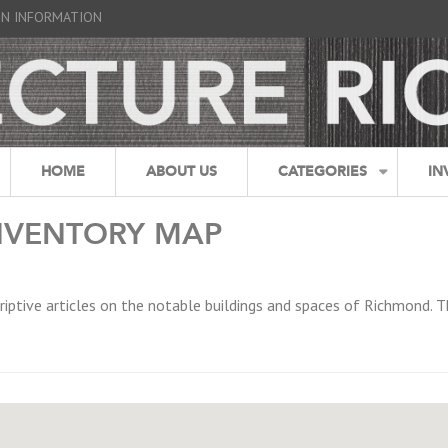
GN INFORMATION
HOME
ABOUT US
CATEGORIES
IN
NVENTORY MAP
riptive articles on the notable buildings and spaces of Richmond. T