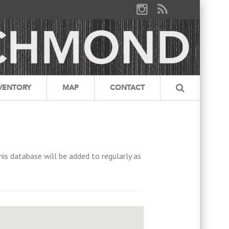
VENTORY
MAP
CONTACT
his database will be added to regularly as