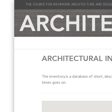
THE SOURCE FOR RICHMOND ARCHITECTURE AND DESI
ARCHITECTURAL I
The inventory is a database of short, desc
times goes on.