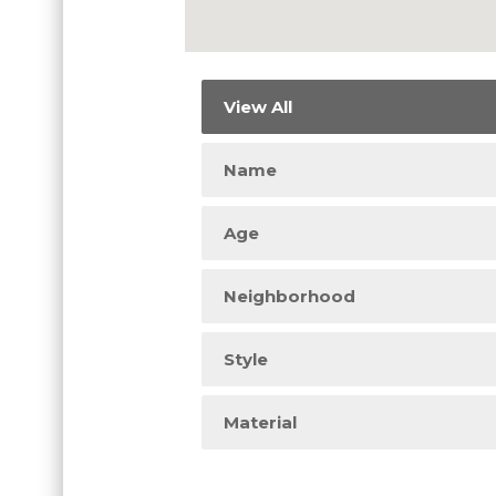
View All
Name
Age
Neighborhood
Style
Material