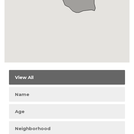
View All
Name
Age
Neighborhood