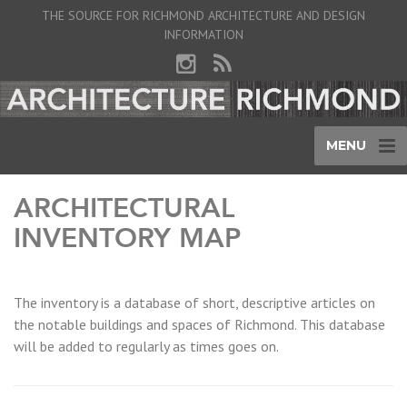
THE SOURCE FOR RICHMOND ARCHITECTURE AND DESIGN
INFORMATION
MENU
ARCHITECTURAL
INVENTORY MAP
The inventory is a database of short, descriptive articles on
the notable buildings and spaces of Richmond. This database
will be added to regularly as times goes on.