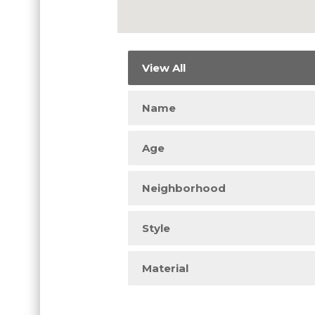
View All
Name
Age
Neighborhood
Style
Material