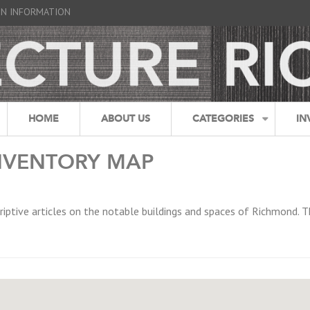
GN INFORMATION
HOME
ABOUT US
CATEGORIES
IN
NVENTORY MAP
riptive articles on the notable buildings and spaces of Richmond. T