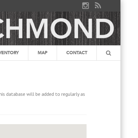
VENTORY
MAP
CONTACT
his database will be added to regularly as