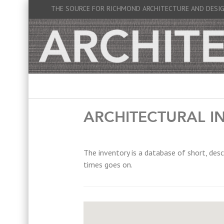
THE SOURCE FOR RICHMOND ARCHITECTURE AND DESI
ARCHITECTURAL I
The inventory is a database of short, desc
times goes on.