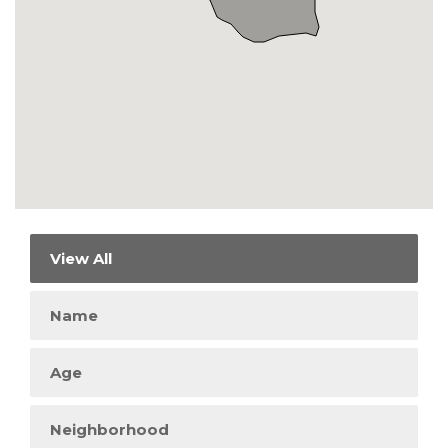
View All
Name
Age
Neighborhood