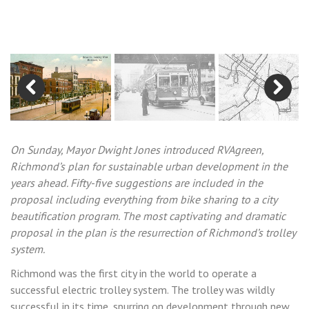
Previous
Next
On Sunday, Mayor Dwight Jones introduced RVAgreen,
Richmond’s plan for sustainable urban development in the
years ahead. Fifty-five suggestions are included in the
proposal including everything from bike sharing to a city
beautification program. The most captivating and dramatic
proposal in the plan is the resurrection of Richmond’s trolley
system.
Richmond was the first city in the world to operate a
successful electric trolley system. The trolley was wildly
successful in its time, spurring on development through new