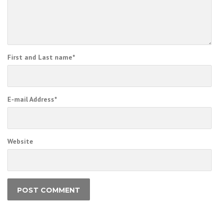
First and Last name
*
E-mail Address
*
Website