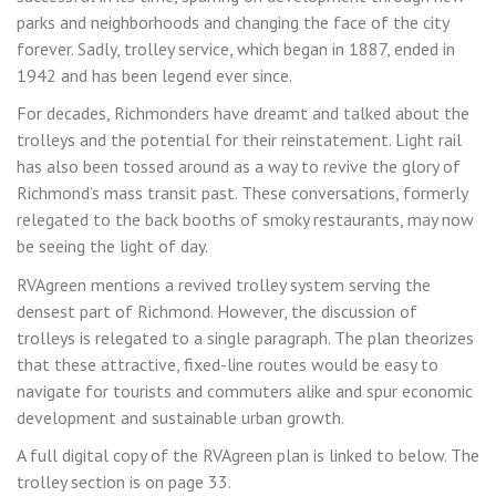
parks and neighborhoods and changing the face of the city
forever. Sadly, trolley service, which began in 1887, ended in
1942 and has been legend ever since.
For decades, Richmonders have dreamt and talked about the
trolleys and the potential for their reinstatement. Light rail
has also been tossed around as a way to revive the glory of
Richmond’s mass transit past. These conversations, formerly
relegated to the back booths of smoky restaurants, may now
be seeing the light of day.
RVAgreen mentions a revived trolley system serving the
densest part of Richmond. However, the discussion of
trolleys is relegated to a single paragraph. The plan theorizes
that these attractive, fixed-line routes would be easy to
navigate for tourists and commuters alike and spur economic
development and sustainable urban growth.
A full digital copy of the RVAgreen plan is linked to below. The
trolley section is on page 33.