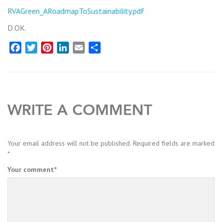
RVAGreen_ARoadmapToSustainability.pdf
D.OK.
Facebook
Twitter
Pinterest
LinkedIn
Email
Share
WRITE A COMMENT
Your email address will not be published.
Required fields are marked
*
Your comment
*