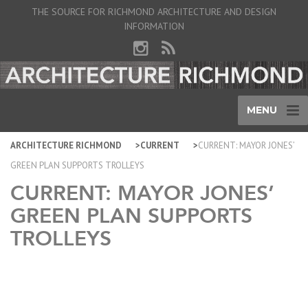
THE SOURCE FOR RICHMOND ARCHITECTURE AND DESIGN
INFORMATION
MENU
ARCHITECTURE RICHMOND
CURRENT
CURRENT: MAYOR JONES’
GREEN PLAN SUPPORTS TROLLEYS
CURRENT: MAYOR JONES’
GREEN PLAN SUPPORTS
TROLLEYS