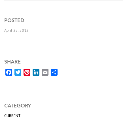
POSTED
April 22, 2012
SHARE
Facebook
Twitter
Pinterest
LinkedIn
Email
Share
CATEGORY
CURRENT