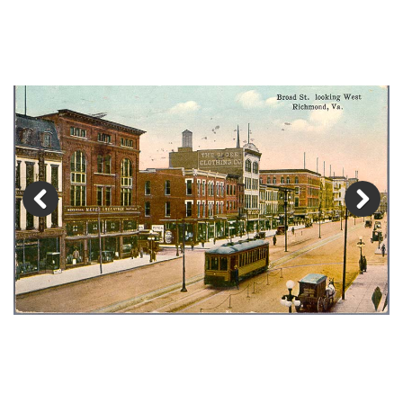
Previous
Next