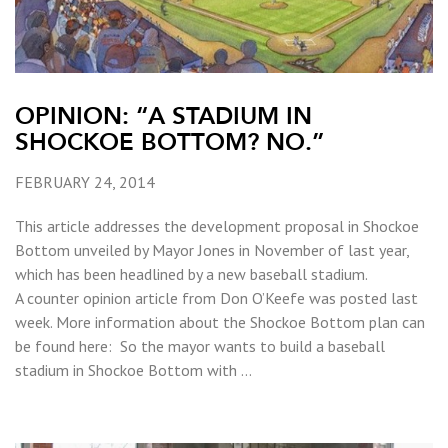
OPINION: “A STADIUM IN
SHOCKOE BOTTOM? NO.”
FEBRUARY 24, 2014
This article addresses the development proposal in Shockoe
Bottom unveiled by Mayor Jones in November of last year,
which has been headlined by a new baseball stadium.
A counter opinion article from Don O’Keefe was posted last
week. More information about the Shockoe Bottom plan can
be found here: So the mayor wants to build a baseball
stadium in Shockoe Bottom with …