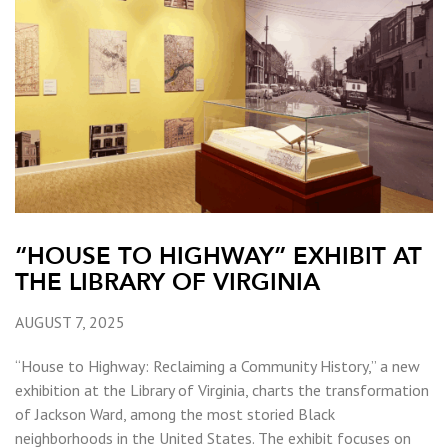
“HOUSE TO HIGHWAY” EXHIBIT AT
THE LIBRARY OF VIRGINIA
AUGUST 7, 2025
“House to Highway: Reclaiming a Community History,” a new
exhibition at the Library of Virginia, charts the transformation
of Jackson Ward, among the most storied Black
neighborhoods in the United States. The exhibit focuses on