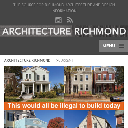
THE SOURCE FOR RICHMOND ARCHITECTURE AND DESIGN
INFORMATION
MENU
ARCHITECTURE RICHMOND
CURRENT