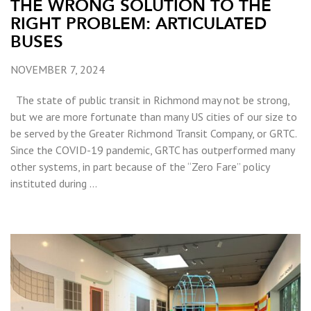
THE WRONG SOLUTION TO THE
RIGHT PROBLEM: ARTICULATED
BUSES
NOVEMBER 7, 2024
The state of public transit in Richmond may not be strong,
but we are more fortunate than many US cities of our size to
be served by the Greater Richmond Transit Company, or GRTC.
Since the COVID-19 pandemic, GRTC has outperformed many
other systems, in part because of the “Zero Fare” policy
instituted during …