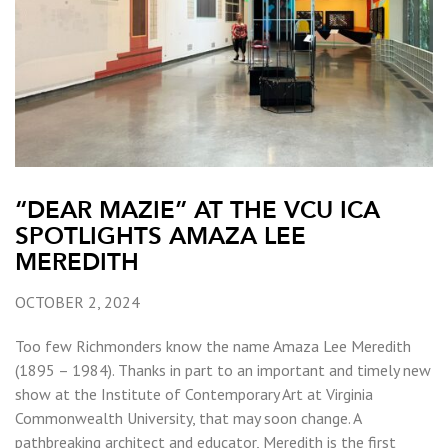
“DEAR MAZIE” AT THE VCU ICA
SPOTLIGHTS AMAZA LEE
MEREDITH
OCTOBER 2, 2024
Too few Richmonders know the name Amaza Lee Meredith
(1895 – 1984). Thanks in part to an important and timely new
show at the Institute of Contemporary Art at Virginia
Commonwealth University, that may soon change. A
pathbreaking architect and educator, Meredith is the first