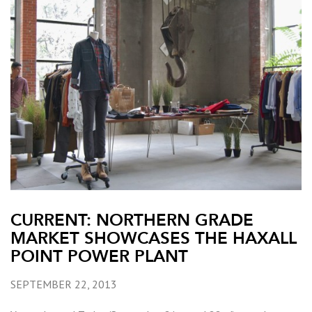
CURRENT: NORTHERN GRADE
MARKET SHOWCASES THE HAXALL
POINT POWER PLANT
SEPTEMBER 22, 2013