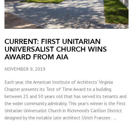
CURRENT: FIRST UNITARIAN
UNIVERSALIST CHURCH WINS
AWARD FROM AIA
NOVEMBER 9, 2019
Each year, the American Institute of Architects’ Virginia
Chapter presents its Test of Time Award to a building
between 25 and 50 years old that has served its tenants and
the wider community admirably. This year’s winner is the First
Unitarian Universalist Church in Richmond’s Carillon District
designed by the notable late architect Ulrich Franzen. …