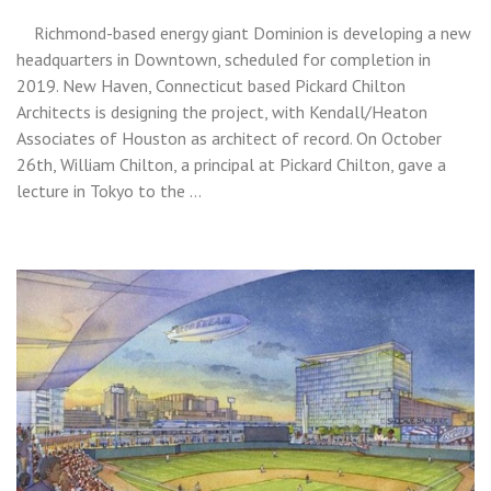
Richmond-based energy giant Dominion is developing a new
headquarters in Downtown, scheduled for completion in
2019. New Haven, Connecticut based Pickard Chilton
Architects is designing the project, with Kendall/Heaton
Associates of Houston as architect of record. On October
26th, William Chilton, a principal at Pickard Chilton, gave a
lecture in Tokyo to the …