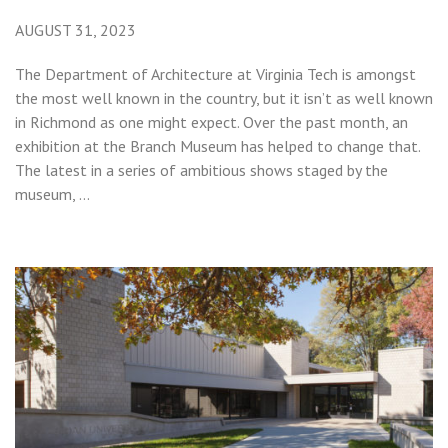
AUGUST 31, 2023
The Department of Architecture at Virginia Tech is amongst
the most well known in the country, but it isn’t as well known
in Richmond as one might expect. Over the past month, an
exhibition at the Branch Museum has helped to change that.
The latest in a series of ambitious shows staged by the
museum, …