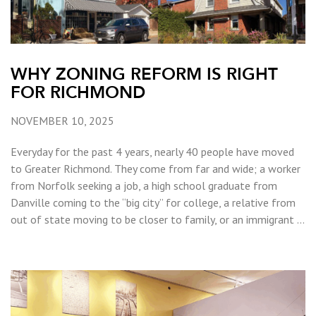
WHY ZONING REFORM IS RIGHT
FOR RICHMOND
NOVEMBER 10, 2025
Everyday for the past 4 years, nearly 40 people have moved
to Greater Richmond. They come from far and wide; a worker
from Norfolk seeking a job, a high school graduate from
Danville coming to the “big city” for college, a relative from
out of state moving to be closer to family, or an immigrant …