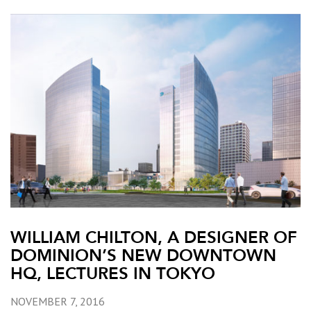
WILLIAM CHILTON, A DESIGNER OF
DOMINION’S NEW DOWNTOWN
HQ, LECTURES IN TOKYO
NOVEMBER 7, 2016