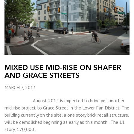
MIXED USE MID-RISE ON SHAFER
AND GRACE STREETS
MARCH 7, 2013
August 2014 is expected to bring yet another
mid-rise project to Grace Street in the Lower Fan District. The
building currently on the site, a one story brick retail structure,
will be demolished beginning as early as this month. The 11
story, 170,000 …