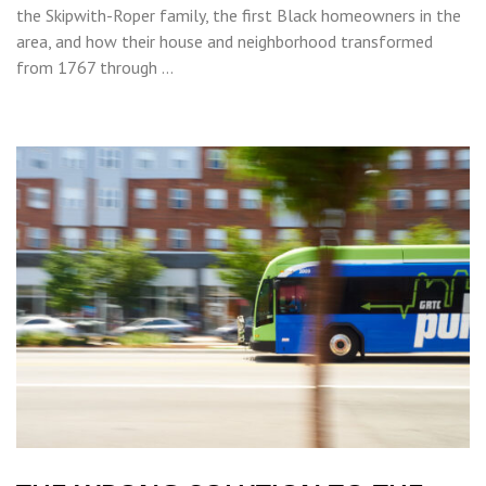
the Skipwith-Roper family, the first Black homeowners in the
area, and how their house and neighborhood transformed
from 1767 through …