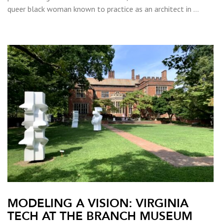
queer black woman known to practice as an architect in …
MODELING A VISION: VIRGINIA
TECH AT THE BRANCH MUSEUM