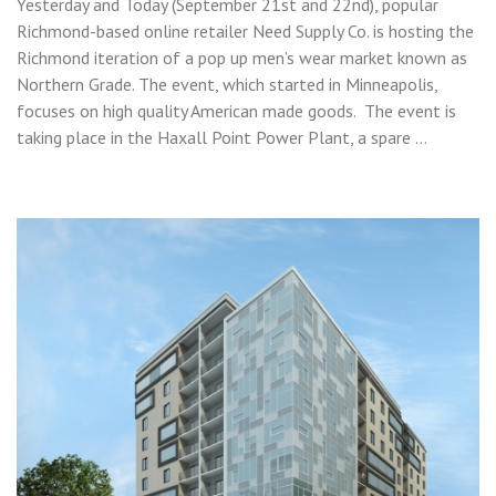
Yesterday and Today (September 21st and 22nd), popular
Richmond-based online retailer Need Supply Co. is hosting the
Richmond iteration of a pop up men’s wear market known as
Northern Grade. The event, which started in Minneapolis,
focuses on high quality American made goods. The event is
taking place in the Haxall Point Power Plant, a spare …