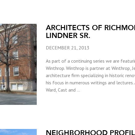
ARCHITECTS OF RICHMO
LINDNER SR.
DECEMBER 21, 2013
As part of a continuing series we are featur
Winthrop. Winthrop is partner at Winthrop, Je
architecture firm specializing in historic ren
his focus in numerous writings and lectures.
Ward, Cast and …
NEIGHBORHOOD PROFILE