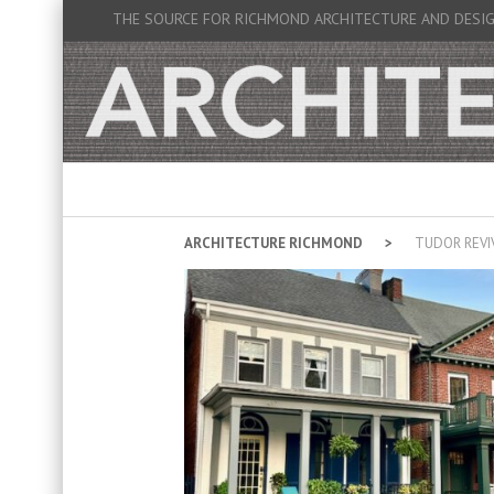
THE SOURCE FOR RICHMOND ARCHITECTURE AND DESI
ARCHITECTURE RICHMOND
TUDOR REVI