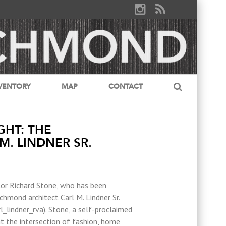
VENTORY
MAP
CONTACT
GHT: THE
M. LINDNER SR.
tor Richard Stone, who has been
hmond architect Carl M. Lindner Sr.
_lindner_rva). Stone, a self-proclaimed
t the intersection of fashion, home