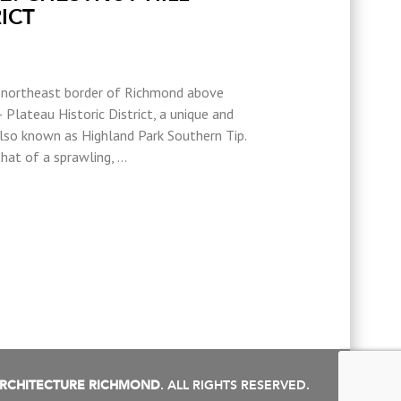
ICT
e northeast border of Richmond above
 Plateau Historic District, a unique and
also known as Highland Park Southern Tip.
that of a sprawling, …
RCHITECTURE RICHMOND
. ALL RIGHTS RESERVED.