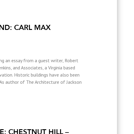
ND: CARL MAX
ing an essay from a guest writer, Robert
nkins, and Associates, a Virginia based
ovation. Historic buildings have also been
 As author of The Architecture of Jackson
: CHESTNUT HILL –