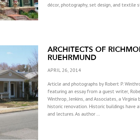
décor, photography, set design, and textile sty
ARCHITECTS OF RICHMO
RUEHRMUND
APRIL 26, 2014
Article and photographs by Robert P. Winthro
featuring an essay from a guest writer, Robe
Winthrop, Jenkins, and Associates, a Virginia 
historic renovation. Historic buildings have 
and lectures. As author …