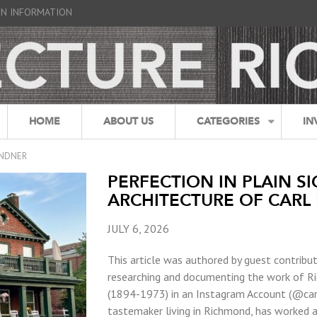
GN INFORMATION
HOME
ABOUT US
CATEGORIES
IN
INDNER
PERFECTION IN PLAIN SI
ARCHITECTURE OF CARL 
JULY 6, 2026
This article was authored by guest contribu
researching and documenting the work of Ric
(1894-1973) in an Instagram Account (@carl
tastemaker living in Richmond, has worked a