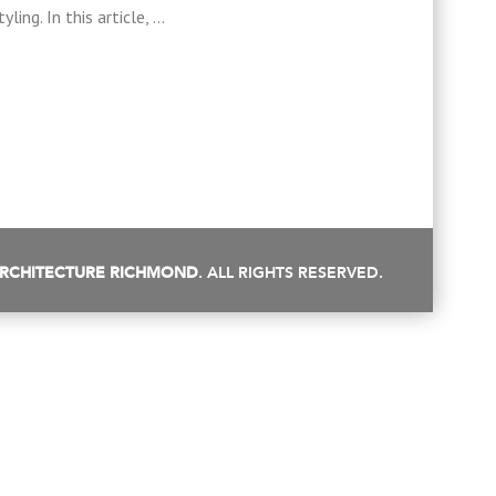
ling. In this article, …
RCHITECTURE RICHMOND
. ALL RIGHTS RESERVED.