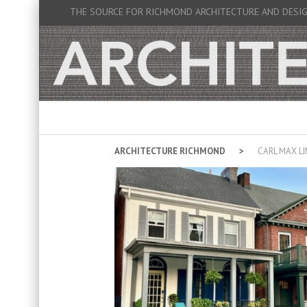
THE SOURCE FOR RICHMOND ARCHITECTURE AND DESI
ARCHITECTURE RICHMOND
CARL MAX L