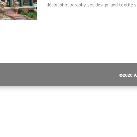
décor, photography, set design, and textile sty
©2020
A