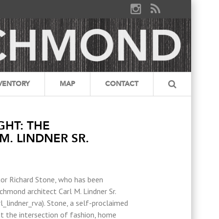
VENTORY
MAP
CONTACT
GHT: THE
M. LINDNER SR.
tor Richard Stone, who has been
hmond architect Carl M. Lindner Sr.
_lindner_rva). Stone, a self-proclaimed
t the intersection of fashion, home