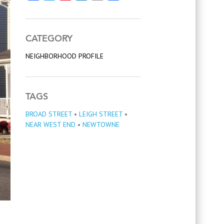
CATEGORY
NEIGHBORHOOD PROFILE
TAGS
BROAD STREET
•
LEIGH STREET
•
NEAR WEST END
•
NEWTOWNE