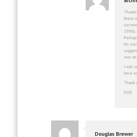
archi
Thanks 
there i
currenc
1990s.
Perhap
his ex
sugges
was an 
I will 
here w
Thank 
DOK
Douglas Brewer