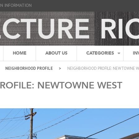
GN INFORMATION
HOME
ABOUT US
CATEGORIES
IN
NEIGHBORHOOD PROFILE
NEIGHBORHOOD PROFILE: NEWTOWNE 
ROFILE: NEWTOWNE WEST