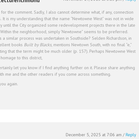
tecturerichmond
for the comment. Sadly, I also cannot determine what, if any, connection
s. It is my understanding that the name “Newtowne West” was not in wide
y until the City organized some redevelopment projects there in the late
 Within the neighborhood, simply ‘Newtowne” seems to be preferred.
s a similar process was undertaken in Southside? Selden Richardson, in
cellent books
Built by Blacks
, mentions Newtown South, with no final “e,”
ting that the term might be much older (p. 157). Perhaps Newtowne West
homage to this district,
certainly let you know if I find anything further on it. Please share anything
ith me and the other readers if you come across something.
you again.
December 5, 2025 at 7:06 am
/
Reply