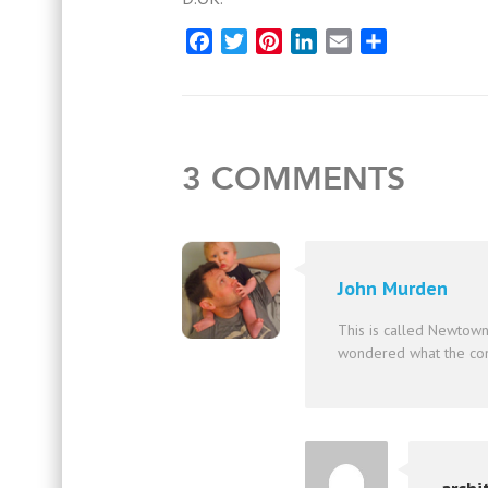
Facebook
Twitter
Pinterest
LinkedIn
Email
Share
3 COMMENTS
John Murden
This is called Newtown
wondered what the con