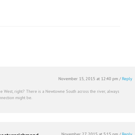
November 15, 2015 at 12:40 pm
/
Reply
e West, right? There is a Newtowne South across the river, always
nection might be.
November 27, 2015 at 5:15 pm
/
Reply