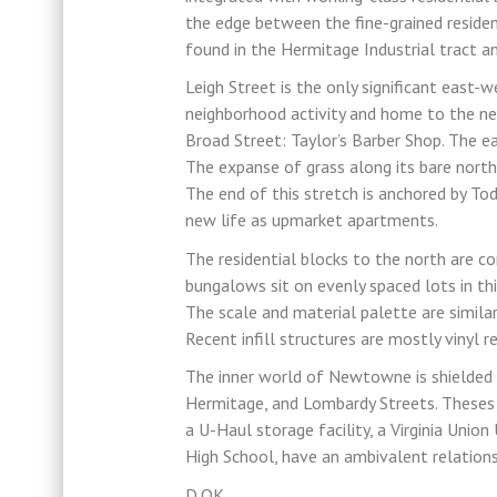
the edge between the fine-grained resident
found in the Hermitage Industrial tract an
Leigh Street is the only significant east-
neighborhood activity and home to the nei
Broad Street: Taylor’s Barber Shop. The e
The expanse of grass along its bare nort
The end of this stretch is anchored by Tod
new life as upmarket apartments.
The residential blocks to the north are 
bungalows sit on evenly spaced lots in th
The scale and material palette are similar 
Recent infill structures are mostly vinyl r
The inner world of Newtowne is shielded f
Hermitage, and Lombardy Streets. Theses b
a U-Haul storage facility, a Virginia Union
High School, have an ambivalent relation
D.OK.