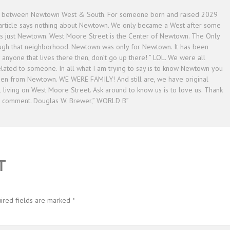
on between Newtown West & South. For someone born and raised 2029
 article says nothing about Newtown. We only became a West after some
ys just Newtown. West Moore Street is the Center of Newtown. The Only
ough that neighborhood. Newtown was only for Newtown. It has been
w anyone that lives there then, don’t go up there! ” LOL. We were all
ated to someone. In all what I am trying to say is to know Newtown you
en from Newtown. WE WERE FAMILY! And still are, we have original
 living on West Moore Street. Ask around to know us is to love us. Thank
o comment. Douglas W. Brewer,” WORLD B”
T
ired fields are marked
*