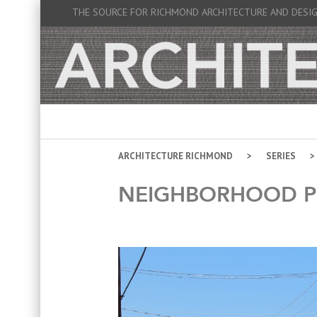
THE SOURCE FOR RICHMOND ARCHITECTURE AND DESI
ARCHITECTURE RICHMOND
SERIES
NEIGHBORHOOD P