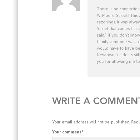
There is no connecti
W. Moore Street! This
rezonings, it was alwa
Street that comes thr
said,” If you don’t kno
family someone was rel
would have to have be
Newtown residents still
you for allowing me t
WRITE A COMMEN
Your email address will not be published.
Requ
Your comment
*