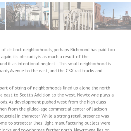
rk of distinct neighborhoods, perhaps Richmond has paid too
gain, its obscurity is as much a result of the
und it as intentional neglect. This small neighborhood is
ardy Avenue to the east, and the CSX rail tracks and
rt of string of neighborhoods lined up along the north
he east to Scott’s Addition to the west. Newtowne plays a
hoods. As development pushed west from the high class
then from the gilded-age commercial center of Jackson
dustrial in character. While a strong retail presence was
ome to streetcar lines, light manufacturing outlets were
l blocks and townhomes further north. Newtowne lies on