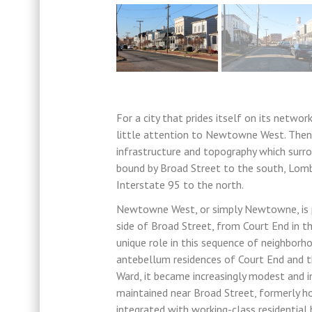
For a city that prides itself on its netwo
little attention to Newtowne West. Then a
infrastructure and topography which surro
bound by Broad Street to the south, Lomb
Interstate 95 to the north.
Newtowne West, or simply Newtowne, is pa
side of Broad Street, from Court End in t
unique role in this sequence of neighbor
antebellum residences of Court End and 
Ward, it became increasingly modest and in
maintained near Broad Street, formerly h
integrated with working-class residentia