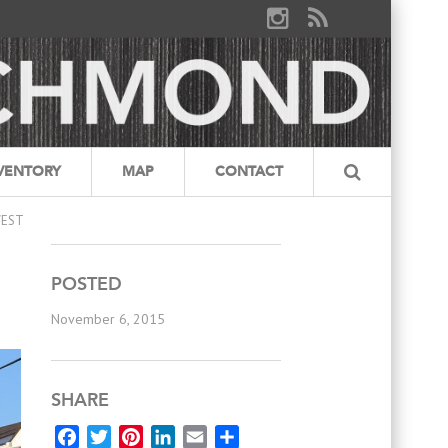
VENTORY
MAP
CONTACT
WEST
POSTED
November 6, 2015
SHARE
Facebook
Twitter
Pinterest
LinkedIn
Email
Share