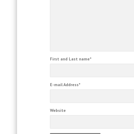
First and Last name
*
E-mail Address
*
Website