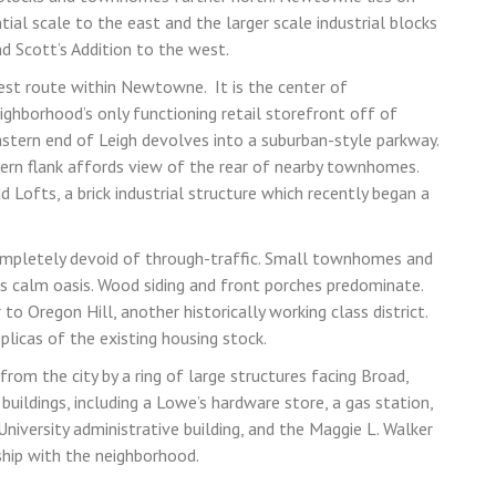
ial scale to the east and the larger scale industrial blocks
d Scott’s Addition to the west.
west route within Newtowne. It is the center of
ghborhood’s only functioning retail storefront off of
astern end of Leigh devolves into a suburban-style parkway.
hern flank affords view of the rear of nearby townhomes.
d Lofts, a brick industrial structure which recently began a
completely devoid of through-traffic. Small townhomes and
is calm oasis.
Wood siding and front porches predominate.
to Oregon Hill, another historically working class district.
eplicas of the existing housing stock.
rom the city by a ring of large structures facing Broad,
uildings, including a Lowe’s hardware store, a gas station,
 University administrative building, and the Maggie L. Walker
ship with the neighborhood.