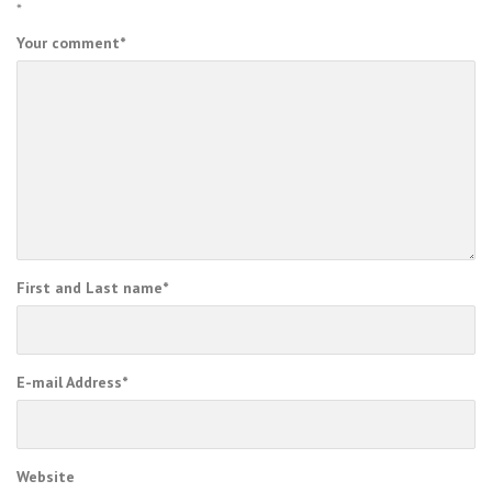
*
Your comment
*
First and Last name
*
E-mail Address
*
Website