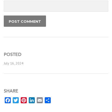
POSTED
July 16, 2024
SHARE
Facebook
Twitter
Pinterest
LinkedIn
Email
Share