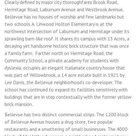
Clearly defined by major city thoroughfares Brook Road,
Hermitage Road, Laburnum Avenue and Westbrook Avenue,
Bellevue has no houses of worship and few landmarks but
two schools. A. Linwood Holton Elementary is at the
northwest intersection of Laburnum and Hermitage under its
sprawling barn-like roof. It shares its campus with 13 Acres, a
decaying yet handsome historic brick structure that was once
a family farm. Farther north on Hermitage Road, the
Community School, a private academy for students with
dyslexia, occupies an elegant Italianate country house that
was part of Willowbrook, a 14 acre estate built in 1921 by
Lee Davis, the Bellevue neighborhood’s co-developer. The
school has continued to expand its facilities sensitively with
buildings that are in step contextually with the former yellow
brick mansion.
Bellevue has two distinct commercial strips. The 1200 block
of Bellevue Avenue houses a drug store, two popular
restaurants and a smattering of small businesses. The 4000