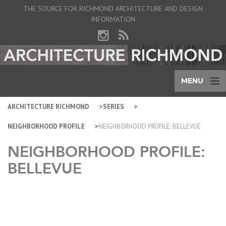
THE SOURCE FOR RICHMOND ARCHITECTURE AND DESIGN
INFORMATION
MENU
ARCHITECTURE RICHMOND
SERIES
NEIGHBORHOOD PROFILE
NEIGHBORHOOD PROFILE: BELLEVUE
NEIGHBORHOOD PROFILE:
BELLEVUE