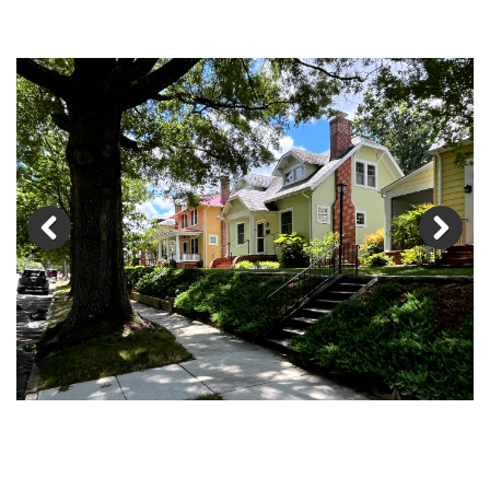
Previous
Next