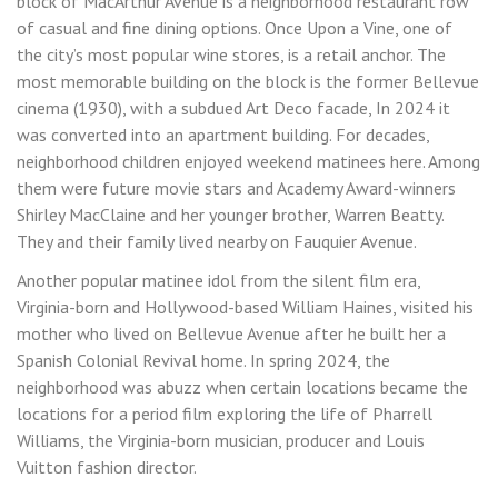
block of MacArthur Avenue is a neighborhood restaurant row
of casual and fine dining options. Once Upon a Vine, one of
the city’s most popular wine stores, is a retail anchor. The
most memorable building on the block is the former Bellevue
cinema (1930), with a subdued Art Deco facade, In 2024 it
was converted into an apartment building. For decades,
neighborhood children enjoyed weekend matinees here. Among
them were future movie stars and Academy Award-winners
Shirley MacClaine and her younger brother, Warren Beatty.
They and their family lived nearby on Fauquier Avenue.
Another popular matinee idol from the silent film era,
Virginia-born and Hollywood-based William Haines, visited his
mother who lived on Bellevue Avenue after he built her a
Spanish Colonial Revival home. In spring 2024, the
neighborhood was abuzz when certain locations became the
locations for a period film exploring the life of Pharrell
Williams, the Virginia-born musician, producer and Louis
Vuitton fashion director.