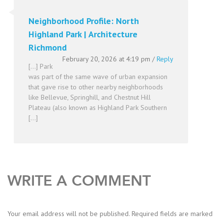
Neighborhood Profile: North
Highland Park | Architecture
Richmond
February 20, 2026 at 4:19 pm
/
Reply
[…] Park
was part of the same wave of urban expansion
that gave rise to other nearby neighborhoods
like Bellevue, Springhill, and Chestnut Hill
Plateau (also known as Highland Park Southern
[…]
WRITE A COMMENT
Your email address will not be published.
Required fields are marked