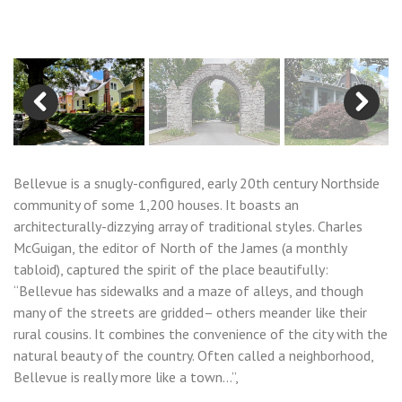
Previous
Next
Bellevue is a snugly-configured, early 20th century Northside
community of some 1,200 houses. It boasts an
architecturally-dizzying array of traditional styles. Charles
McGuigan, the editor of North of the James (a monthly
tabloid), captured the spirit of the place beautifully:
“Bellevue has sidewalks and a maze of alleys, and though
many of the streets are gridded– others meander like their
rural cousins. It combines the convenience of the city with the
natural beauty of the country. Often called a neighborhood,
Bellevue is really more like a town…”,