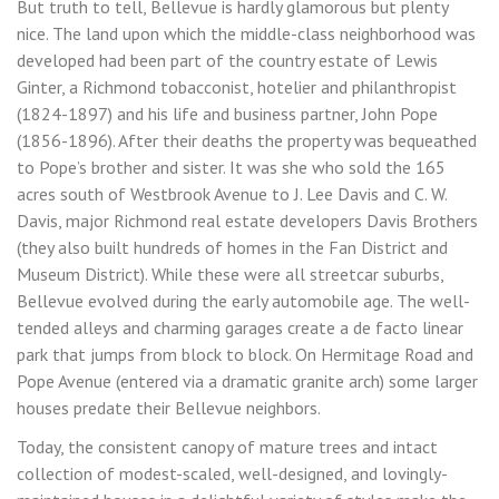
But truth to tell, Bellevue is hardly glamorous but plenty
nice. The land upon which the middle-class neighborhood was
developed had been part of the country estate of Lewis
Ginter, a Richmond tobacconist, hotelier and philanthropist
(1824-1897) and his life and business partner, John Pope
(1856-1896). After their deaths the property was bequeathed
to Pope’s brother and sister. It was she who sold the 165
acres south of Westbrook Avenue to J. Lee Davis and C. W.
Davis, major Richmond real estate developers Davis Brothers
(they also built hundreds of homes in the Fan District and
Museum District). While these were all streetcar suburbs,
Bellevue evolved during the early automobile age. The well-
tended alleys and charming garages create a de facto linear
park that jumps from block to block. On Hermitage Road and
Pope Avenue (entered via a dramatic granite arch) some larger
houses predate their Bellevue neighbors.
Today, the consistent canopy of mature trees and intact
collection of modest-scaled, well-designed, and lovingly-