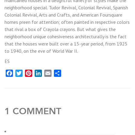
maintained houses in a delightful variety of styles make the
neighborhood special. Tudor Revival, Colonial Revival, Spanish
Colonial Revival, Arts and Crafts, and American Foursquare
homes preen for attention; often painted in respective colors
that rival a box of Crayola crayons. But what gives the
neighborhood unique cohesiveness architecturally is the fact
that the houses were built over a 15-year period, from 1925
to 1940, on the eve of World War II.
ES
Facebook
Twitter
Pinterest
LinkedIn
Email
Share
1 COMMENT