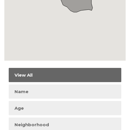
View All
Name
Age
Neighborhood