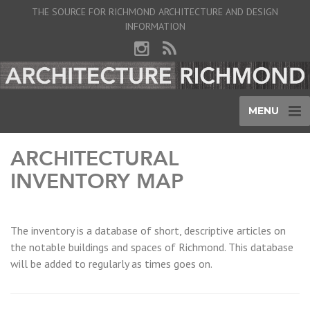
THE SOURCE FOR RICHMOND ARCHITECTURE AND DESIGN
INFORMATION
MENU
ARCHITECTURAL
INVENTORY MAP
The inventory is a database of short, descriptive articles on
the notable buildings and spaces of Richmond. This database
will be added to regularly as times goes on.