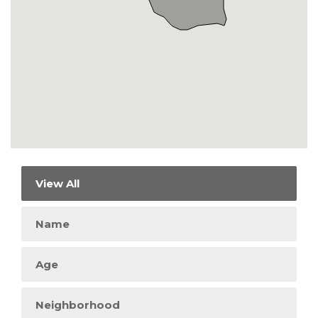
View All
Name
Age
Neighborhood