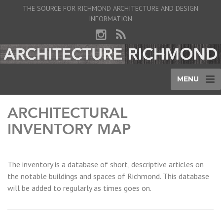
THE SOURCE FOR RICHMOND ARCHITECTURE AND DESIGN
INFORMATION
MENU
ARCHITECTURAL
INVENTORY MAP
The inventory is a database of short, descriptive articles on
the notable buildings and spaces of Richmond. This database
will be added to regularly as times goes on.