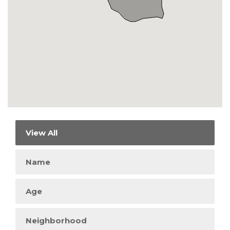
View All
Name
Age
Neighborhood