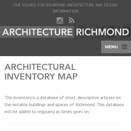
THE SOURCE FOR RICHMOND ARCHITECTURE AND DESIGN
INFORMATION
MENU
ARCHITECTURAL
INVENTORY MAP
The inventory is a database of short, descriptive articles on
the notable buildings and spaces of Richmond. This database
will be added to regularly as times goes on.