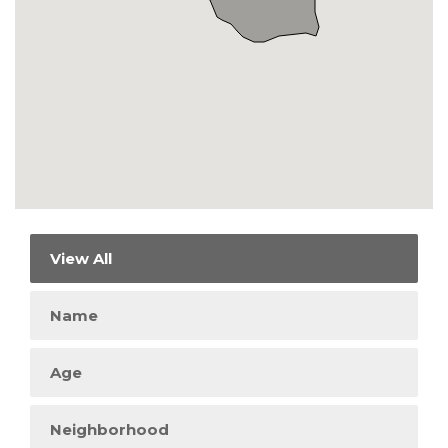
View All
Name
Age
Neighborhood