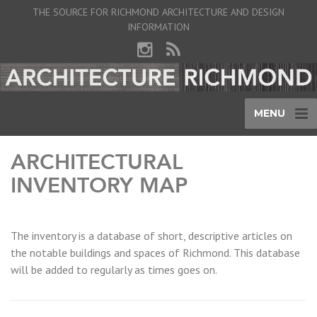
THE SOURCE FOR RICHMOND ARCHITECTURE AND DESIGN
INFORMATION
MENU
ARCHITECTURAL
INVENTORY MAP
The inventory is a database of short, descriptive articles on
the notable buildings and spaces of Richmond. This database
will be added to regularly as times goes on.