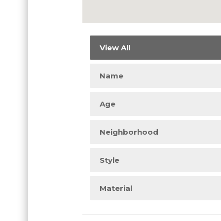
View All
Name
Age
Neighborhood
Style
Material