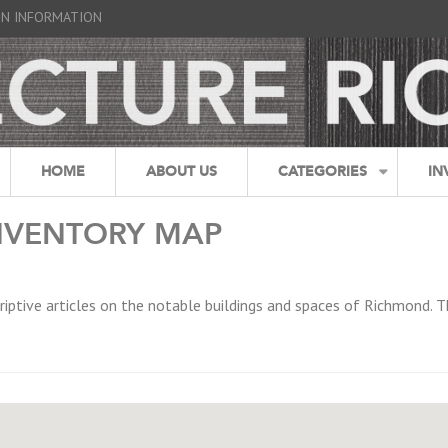
GN INFORMATION
HOME
ABOUT US
CATEGORIES
IN
NVENTORY MAP
riptive articles on the notable buildings and spaces of Richmond. T