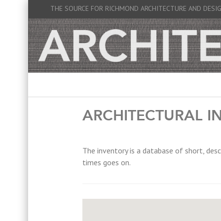
THE SOURCE FOR RICHMOND ARCHITECTURE AND DESI
ARCHITECTURAL I
The inventory is a database of short, desc
times goes on.