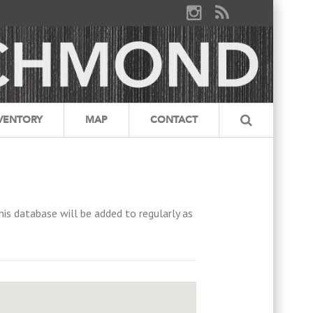
VENTORY
MAP
CONTACT
his database will be added to regularly as