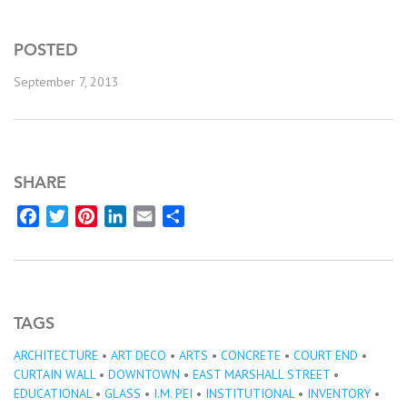
POSTED
September 7, 2013
SHARE
Facebook
Twitter
Pinterest
LinkedIn
Email
Share
TAGS
ARCHITECTURE
•
ART DECO
•
ARTS
•
CONCRETE
•
COURT END
•
CURTAIN WALL
•
DOWNTOWN
•
EAST MARSHALL STREET
•
EDUCATIONAL
•
GLASS
•
I.M. PEI
•
INSTITUTIONAL
•
INVENTORY
•