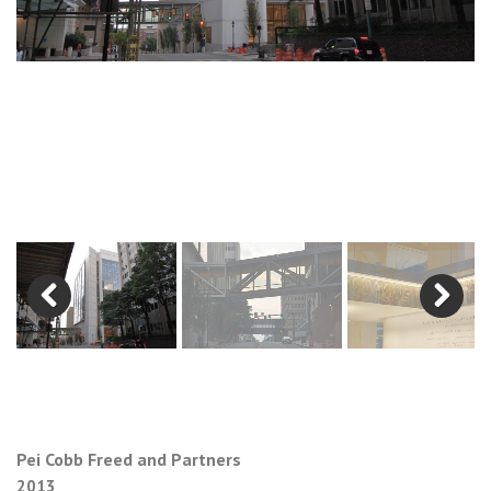
Previous
Next
Pei Cobb Freed and Partners
2013