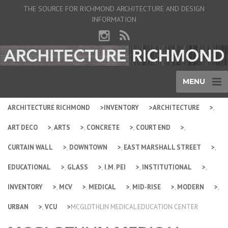
THE SOURCE FOR RICHMOND ARCHITECTURE AND DESIGN
INFORMATION
MENU
ARCHITECTURE RICHMOND
INVENTORY
ARCHITECTURE
,
ART DECO
,
ARTS
,
CONCRETE
,
COURT END
,
CURTAIN WALL
,
DOWNTOWN
,
EAST MARSHALL STREET
,
EDUCATIONAL
,
GLASS
,
I.M. PEI
,
INSTITUTIONAL
,
INVENTORY
,
MCV
,
MEDICAL
,
MID-RISE
,
MODERN
,
URBAN
,
VCU
MCGLOTHLIN MEDICAL EDUCATION CENTER