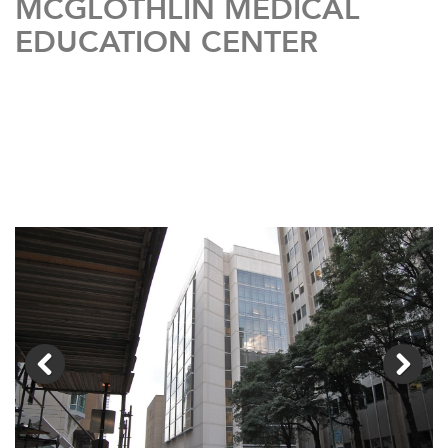
MCGLOTHLIN MEDICAL
EDUCATION CENTER
Previous
Next