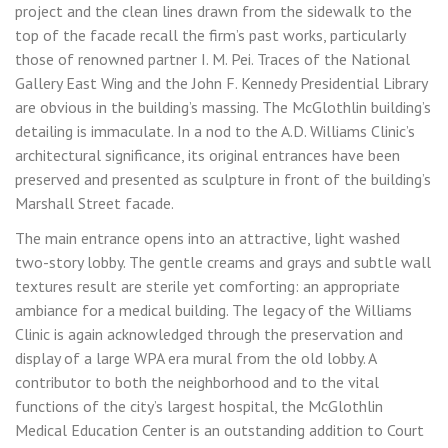
project and the clean lines drawn from the sidewalk to the
top of the facade recall the firm’s past works, particularly
those of renowned partner I. M. Pei. Traces of the National
Gallery East Wing and the John F. Kennedy Presidential Library
are obvious in the building’s massing. The McGlothlin building’s
detailing is immaculate. In a nod to the A.D. Williams Clinic’s
architectural significance, its original entrances have been
preserved and presented as sculpture in front of the building’s
Marshall Street facade.
The main entrance opens into an attractive, light washed
two-story lobby. The gentle creams and grays and subtle wall
textures result are sterile yet comforting: an appropriate
ambiance for a medical building. The legacy of the Williams
Clinic is again acknowledged through the preservation and
display of a large WPA era mural from the old lobby. A
contributor to both the neighborhood and to the vital
functions of the city’s largest hospital, the McGlothlin
Medical Education Center is an outstanding addition to Court