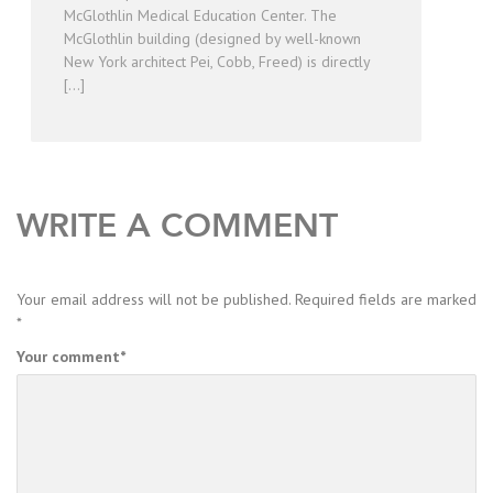
McGlothlin Medical Education Center. The
McGlothlin building (designed by well-known
New York architect Pei, Cobb, Freed) is directly
[…]
WRITE A COMMENT
Your email address will not be published.
Required fields are marked
*
Your comment
*