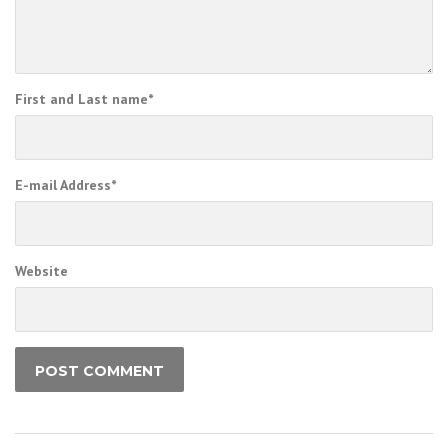
First and Last name
*
E-mail Address
*
Website