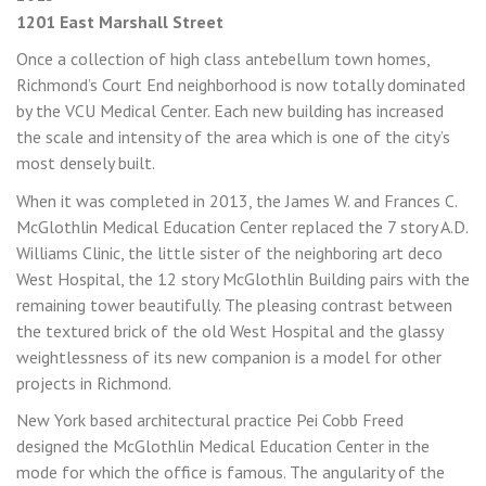
1201 East Marshall Street
Once a collection of high class antebellum town homes,
Richmond’s Court End neighborhood is now totally dominated
by the VCU Medical Center. Each new building has increased
the scale and intensity of the area which is one of the city’s
most densely built.
When it was completed in 2013, the James W. and Frances C.
McGlothlin Medical Education Center replaced the 7 story A.D.
Williams Clinic, the little sister of the neighboring art deco
West Hospital, the 12 story McGlothlin Building pairs with the
remaining tower beautifully. The pleasing contrast between
the textured brick of the old West Hospital and the glassy
weightlessness of its new companion is a model for other
projects in Richmond.
New York based architectural practice Pei Cobb Freed
designed the McGlothlin Medical Education Center in the
mode for which the office is famous. The angularity of the