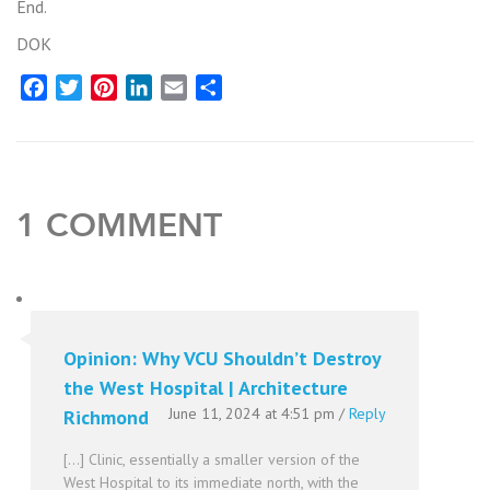
End.
DOK
Facebook
Twitter
Pinterest
LinkedIn
Email
Share
1 COMMENT
Opinion: Why VCU Shouldn’t Destroy
the West Hospital | Architecture
June 11, 2024 at 4:51 pm
/
Reply
Richmond
[…] Clinic, essentially a smaller version of the
West Hospital to its immediate north, with the