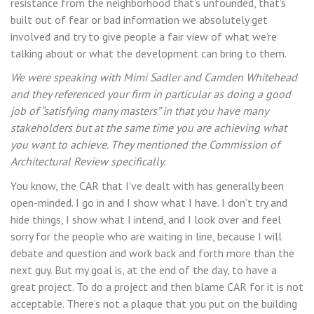
resistance from the neighborhood that’s unfounded, that’s
built out of fear or bad information we absolutely get
involved and try to give people a fair view of what we’re
talking about or what the development can bring to them.
We were speaking with Mimi Sadler and Camden Whitehead
and they referenced your firm in particular as doing a good
job of “satisfying many masters” in that you have many
stakeholders but at the same time you are achieving what
you want to achieve. They mentioned the Commission of
Architectural Review specifically.
You know, the CAR that I’ve dealt with has generally been
open-minded. I go in and I show what I have. I don’t try and
hide things, I show what I intend, and I look over and feel
sorry for the people who are waiting in line, because I will
debate and question and work back and forth more than the
next guy. But my goal is, at the end of the day, to have a
great project. To do a project and then blame CAR for it is not
acceptable. There’s not a plaque that you put on the building