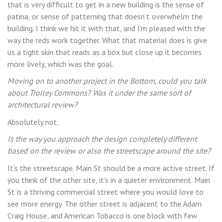
that is very difficult to get in a new building is the sense of
patina, or sense of patterning that doesn’t overwhelm the
building. I think we hit it with that, and I’m pleased with the
way the reds work together. What that material does is give
us a tight skin that reads as a box but close up it becomes
more lively, which was the goal.
Moving on to another project in the Bottom, could you talk
about Trolley Commons? Was it under the same sort of
architectural review?
Absolutely not.
Is the way you approach the design completely different
based on the review or also the streetscape around the site?
It’s the streetscape. Main St should be a more active street. If
you think of the other site, it’s in a quieter environment. Main
St is a thriving commercial street where you would love to
see more energy. The other street is adjacent to the Adam
Craig House, and American Tobacco is one block with few