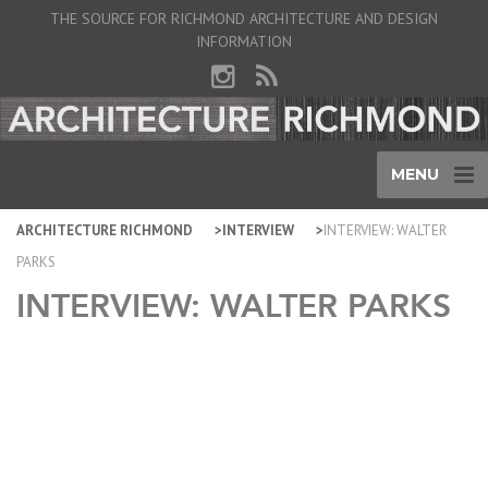
THE SOURCE FOR RICHMOND ARCHITECTURE AND DESIGN
INFORMATION
MENU
ARCHITECTURE RICHMOND
INTERVIEW
INTERVIEW: WALTER
PARKS
INTERVIEW: WALTER PARKS