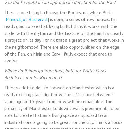
you think would be an appropriate direction for the Fan?
There is one being built near the Boulevard, where Burt
[
Pinnock, of Baskervill
] is doing a series of row houses. I’m
really glad to see that being built. I think it works with the
scale, with the rhythm and the texture of the Fan. It’s clearly
a project of its day. I think that’s a great project that works in
the neighborhood. There are also opportunities on the edge
of the Fan, on Main and Cary. I fully expect that area to
evolve.
Where do things go from here, both for Walter Parks
Architects and for Richmond?
There’s a lot to do. I’m focused on Manchester which is a
really exciting place right now. The difference between 5
years ago and 5 years from now will be remarkable. The
proximity of Manchester to downtown is preeminent. To be
able to create that as a living space as opposed to an
industrial core is going to be great for the city. That’s a focus
of mine right now. The other real focus is to be able to see