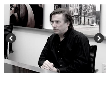
Previous
Next