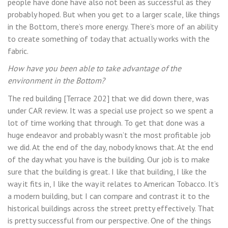
people have done have also not been as successful as they
probably hoped. But when you get to a larger scale, like things
in the Bottom, there’s more energy. There’s more of an ability
to create something of today that actually works with the
fabric.
How have you been able to take advantage of the
environment in the Bottom?
The red building [Terrace 202] that we did down there, was
under CAR review. It was a special use project so we spent a
lot of time working that through. To get that done was a
huge endeavor and probably wasn’t the most profitable job
we did. At the end of the day, nobody knows that. At the end
of the day what you have is the building. Our job is to make
sure that the building is great. I like that building, I like the
way it fits in, I like the way it relates to American Tobacco. It’s
a modern building, but I can compare and contrast it to the
historical buildings across the street pretty effectively. That
is pretty successful from our perspective. One of the things