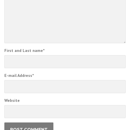
First and Last name
*
E-mail Address
*
Website