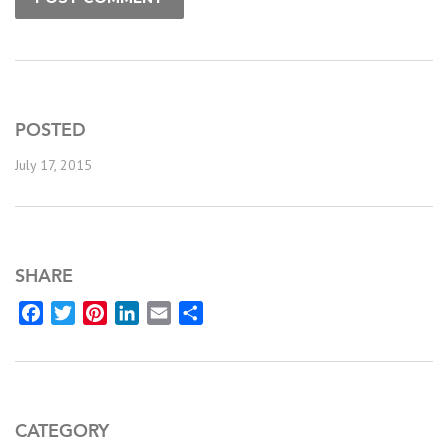
POSTED
July 17, 2015
SHARE
Facebook
Twitter
Pinterest
LinkedIn
Email
Share
CATEGORY