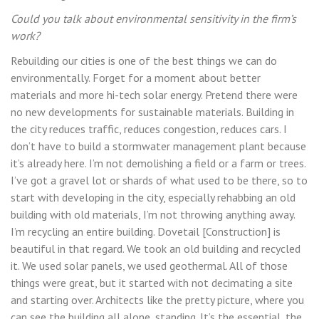
Could you talk about environmental sensitivity in the firm’s
work?
Rebuilding our cities is one of the best things we can do
environmentally. Forget for a moment about better
materials and more hi-tech solar energy. Pretend there were
no new developments for sustainable materials. Building in
the city reduces traffic, reduces congestion, reduces cars. I
don’t have to build a stormwater management plant because
it’s already here. I’m not demolishing a field or a farm or trees.
I’ve got a gravel lot or shards of what used to be there, so to
start with developing in the city, especially rehabbing an old
building with old materials, I’m not throwing anything away.
I’m recycling an entire building. Dovetail [Construction] is
beautiful in that regard. We took an old building and recycled
it. We used solar panels, we used geothermal. All of those
things were great, but it started with not decimating a site
and starting over. Architects like the pretty picture, where you
can see the building all alone, standing. It’s the essential, the