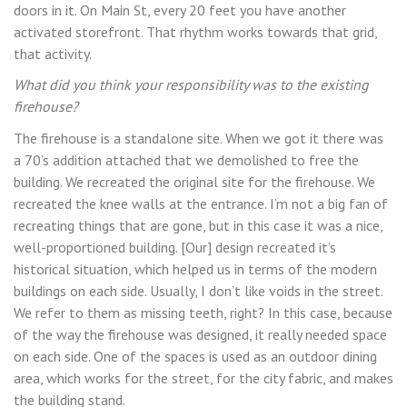
doors in it. On Main St, every 20 feet you have another
activated storefront. That rhythm works towards that grid,
that activity.
What did you think your responsibility was to the existing
firehouse?
The firehouse is a standalone site. When we got it there was
a 70’s addition attached that we demolished to free the
building. We recreated the original site for the firehouse. We
recreated the knee walls at the entrance. I’m not a big fan of
recreating things that are gone, but in this case it was a nice,
well-proportioned building. [Our] design recreated it’s
historical situation, which helped us in terms of the modern
buildings on each side. Usually, I don’t like voids in the street.
We refer to them as missing teeth, right? In this case, because
of the way the firehouse was designed, it really needed space
on each side. One of the spaces is used as an outdoor dining
area, which works for the street, for the city fabric, and makes
the building stand.