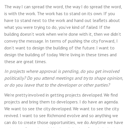
The way I can spread the word, the way I do spread the word,
is with the work. The work has to stand on its own. If you
have to stand next to the work and hand out leaflets about
what you were trying to do, you’ve kind of failed. If the
building doesn’t work when we’re done with it, then we didn’t
convey the message. In terms of pushing the city forward, I
don’t want to design the building of the future. I want to
design the building of today. We’re living in these times and
these are great times.
In projects where approval is pending, do you get involved
politically? Do you attend meetings and try to shape opinion,
or do you leave that to the developer or other parties?
We’re pretty involved in getting projects developed. We find
projects and bring them to developers. I do have an agenda.
We want to see the city developed. We want to see the city
revived. I want to see Richmond evolve and so anything we
can do to create those opportunities, we do. Anytime we have