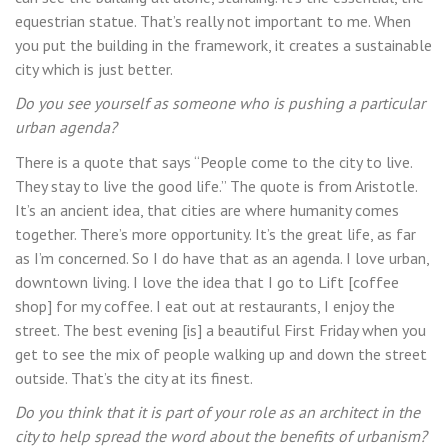
equestrian statue. That’s really not important to me. When
you put the building in the framework, it creates a sustainable
city which is just better.
Do you see yourself as someone who is pushing a particular
urban agenda?
There is a quote that says “People come to the city to live.
They stay to live the good life.” The quote is from Aristotle.
It’s an ancient idea, that cities are where humanity comes
together. There’s more opportunity. It’s the great life, as far
as I’m concerned. So I do have that as an agenda. I love urban,
downtown living. I love the idea that I go to Lift [coffee
shop] for my coffee. I eat out at restaurants, I enjoy the
street. The best evening [is] a beautiful First Friday when you
get to see the mix of people walking up and down the street
outside. That’s the city at its finest.
Do you think that it is part of your role as an architect in the
city to help spread the word about the benefits of urbanism?