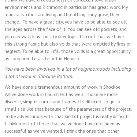
environments and Richmond in particular has great work. My
mantra is “cities are living and breathing, they grow, they
change.” To have a great city, you have to be able to see all
the ages across the face of it. You can see old pockets, and
you can watch as the city develops. It’s cool that we have
this strong fabric but also voids that were emptied by fires or
neglect. To be able to infill those voids is a great opportunity,
as compared to a site out in Henrico.
You have been involved in a lot of neighborhoods including
a lot of work in Shockoe Bottom.
We have done a tremendous amount of work in Shockoe.
We’ve done work in Church Hill as well. Those are more
discrete, simpler forms and frames. It’s difficult to get a
small site like that because of the parameters of the project.
To be adventurous with that kind of project is really difficult.
I think most of those that we’ve done have not been as
successful as we’ve wanted. I think the ones that other