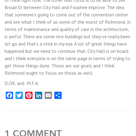
Broad St between City Hall and Foushee improve. The idea
that someone’s going to come out of the convention center
and see what I think of as some of the worst of Richmond, in
terms of maintenance and quality of care in the architecture,
is awful. There are some nice buildings but they’ve really been
let go and that’s a stick in my eye. A lot of great things have
happened but we need to continue that. City Hall is on board
and I think everyone is on the same page in terms of trying to
get those things done. Those are our goals and I think
Richmond ought to focus on those as well.
D.OK. and M.F.A.
Facebook
Twitter
Pinterest
LinkedIn
Email
Share
1 COMMENT