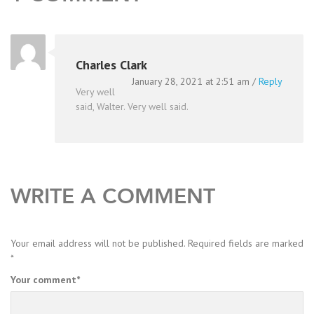
Charles Clark
January 28, 2021 at 2:51 am
/
Reply
Very well
said, Walter. Very well said.
WRITE A COMMENT
Your email address will not be published.
Required fields are marked
*
Your comment
*