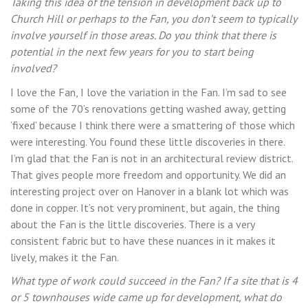
Taking this idea of the tension in development back up to
Church Hill or perhaps to the Fan, you don’t seem to typically
involve yourself in those areas. Do you think that there is
potential in the next few years for you to start being
involved?
I love the Fan, I love the variation in the Fan. I’m sad to see
some of the 70’s renovations getting washed away, getting
‘fixed’ because I think there were a smattering of those which
were interesting. You found these little discoveries in there.
I’m glad that the Fan is not in an architectural review district.
That gives people more freedom and opportunity. We did an
interesting project over on Hanover in a blank lot which was
done in copper. It’s not very prominent, but again, the thing
about the Fan is the little discoveries. There is a very
consistent fabric but to have these nuances in it makes it
lively, makes it the Fan.
What type of work could succeed in the Fan? If a site that is 4
or 5 townhouses wide came up for development, what do