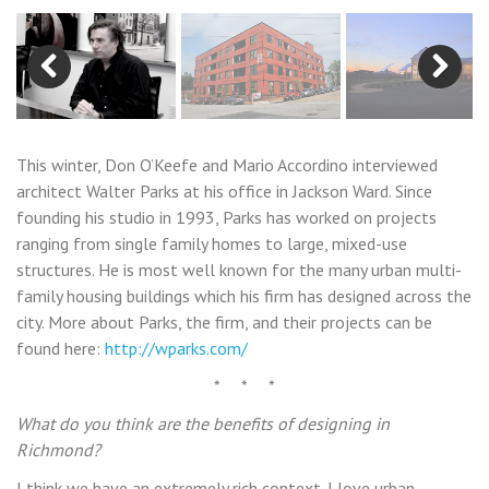
Previous
Next
This winter, Don O’Keefe and Mario Accordino interviewed
architect Walter Parks at his office in Jackson Ward. Since
founding his studio in 1993, Parks has worked on projects
ranging from single family homes to large, mixed-use
structures. He is most well known for the many urban multi-
family housing buildings which his firm has designed across the
city. More about Parks, the firm, and their projects can be
found here:
http://wparks.com/
* * *
What do you think are the benefits of designing in
Richmond?
I think we have an extremely rich context. I love urban