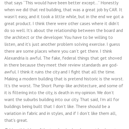
that says “This would have been better except…” Honestly
when we did that red building, that was a great job by CAR. It
wasn’t easy, and it took a little while, but in the end we got a
great product. I think there were other cases where it didn’t
do so well. It’s about the relationship between the board and
the architect or the developer. You have to be willing to
listen, and it’s just another problem solving exercise. I guess
there are some places where you can’t get there. I think
Alexandria is awful. The fake, federal things that get shoved
in there because they meet their review standards are god-
awful. I think it ruins the city and I fight that all the time.
Making a modern building that is pretend historic is the worst.
It’s the worst. The Short Pump-like architecture, and some of
it is filtering into the city, is death in my opinion. We don’t
want the suburbs building into our city. That said, I’m all for
buildings being built that I don’t like. There should be a
variation in fabric and in styles, and if I don’t like them all,
that’s great.