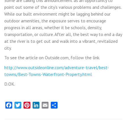
Some are taking this announcement as an opportunity to
point out some of the city’s various problems and challenges.
While our built environment might be lagging behind our
outdoor amenities, the exposure serves to encourage
progress in all areas, whether it be schools, density,
transportation, or culture. After all, the best way to end a day
at the river is to get out and walk into a vibrant, revitalized
city.
To see the article on Outside.com, follow the link.
http://www.outsideonline.com/adventure-travel/best-
towns/Best-Towns-Waterfront-Property.html
D.OK.
Facebook
Twitter
Pinterest
LinkedIn
Email
Share