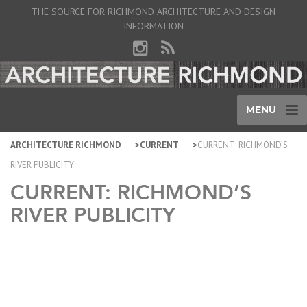
THE SOURCE FOR RICHMOND ARCHITECTURE AND DESIGN
INFORMATION
MENU
ARCHITECTURE RICHMOND
CURRENT
CURRENT: RICHMOND’S
RIVER PUBLICITY
CURRENT: RICHMOND’S
RIVER PUBLICITY