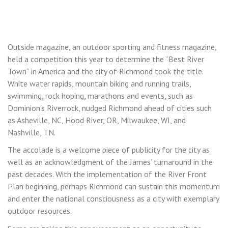
Outside magazine, an outdoor sporting and fitness magazine,
held a competition this year to determine the “Best River
Town” in America and the city of Richmond took the title.
White water rapids, mountain biking and running trails,
swimming, rock hoping, marathons and events, such as
Dominion’s Riverrock, nudged Richmond ahead of cities such
as Asheville, NC, Hood River, OR, Milwaukee, WI, and
Nashville, TN.
The accolade is a welcome piece of publicity for the city as
well as an acknowledgment of the James’ turnaround in the
past decades. With the implementation of the River Front
Plan beginning, perhaps Richmond can sustain this momentum
and enter the national consciousness as a city with exemplary
outdoor resources.