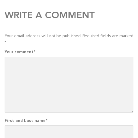
WRITE A COMMENT
Your email address will not be published.
Required fields are marked
*
Your comment
*
First and Last name
*