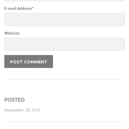
E-mail Address
*
Website
POSTED
September 10, 2012