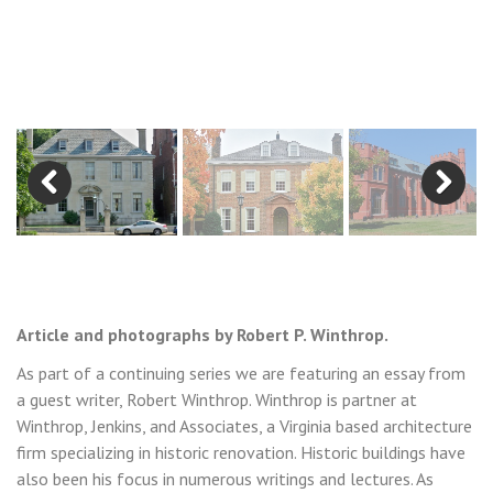
Previous
Next
Article and photographs by Robert P. Winthrop.
As part of a continuing series we are featuring an essay from
a guest writer, Robert Winthrop. Winthrop is partner at
Winthrop, Jenkins, and Associates, a Virginia based architecture
firm specializing in historic renovation. Historic buildings have
also been his focus in numerous writings and lectures. As