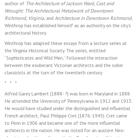
author of
The Architecture of Jackson Ward, Cast and
Wrought: The Architectural Metalwork of Downtown
Richmond, Virginia
, and
Architecture in Downtown Richmond
,
Winthrop has established himself as an authority on the city’s
architectural history.
Winthrop has adapted these essays from a lecture series at
the Virginia Historical Society. The series, entitled
“Sophisticates and Wild Men,” followed the interaction
between the exuberant Victorian architects and the sober
classicists at the turn of the twentieth century.
* * *
Alfred Garey Lambert (1888- ?) was born in Maryland in 1888.
He attended the University of Pennsylvania in 1912 and 1913.
He would have studied under the distinguished and influential
French architect, Paul Philippe Cret (1876-1945). Cret came
to Penn in 1906 and became one of the more influential
architects in the nation. He was noted for an austere Neo-