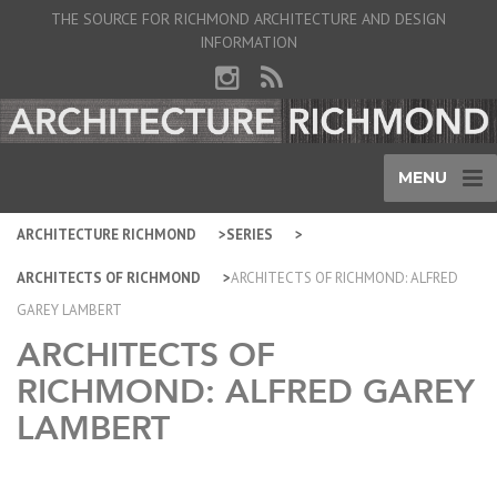
THE SOURCE FOR RICHMOND ARCHITECTURE AND DESIGN
INFORMATION
MENU
ARCHITECTURE RICHMOND
SERIES
ARCHITECTS OF RICHMOND
ARCHITECTS OF RICHMOND: ALFRED
GAREY LAMBERT
ARCHITECTS OF
RICHMOND: ALFRED GAREY
LAMBERT