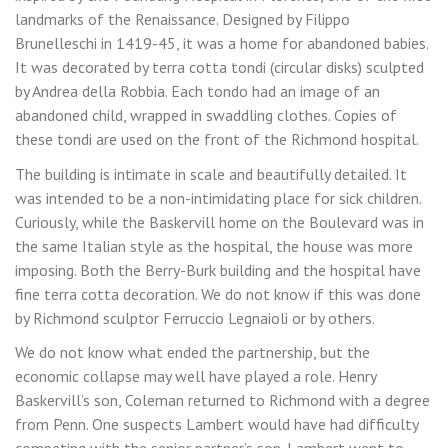
landmarks of the Renaissance. Designed by Filippo
Brunelleschi in 1419-45, it was a home for abandoned babies.
It was decorated by terra cotta tondi (circular disks) sculpted
by Andrea della Robbia. Each tondo had an image of an
abandoned child, wrapped in swaddling clothes. Copies of
these tondi are used on the front of the Richmond hospital.
The building is intimate in scale and beautifully detailed. It
was intended to be a non-intimidating place for sick children.
Curiously, while the Baskervill home on the Boulevard was in
the same Italian style as the hospital, the house was more
imposing. Both the Berry-Burk building and the hospital have
fine terra cotta decoration. We do not know if this was done
by Richmond sculptor Ferruccio Legnaioli or by others.
We do not know what ended the partnership, but the
economic collapse may well have played a role. Henry
Baskervill’s son, Coleman returned to Richmond with a degree
from Penn. One suspects Lambert would have had difficulty