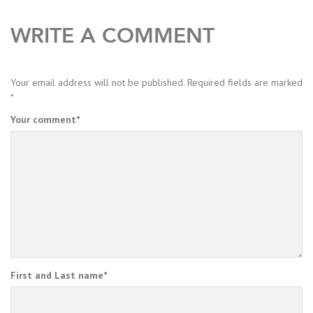
WRITE A COMMENT
Your email address will not be published.
Required fields are marked
*
Your comment
*
First and Last name
*