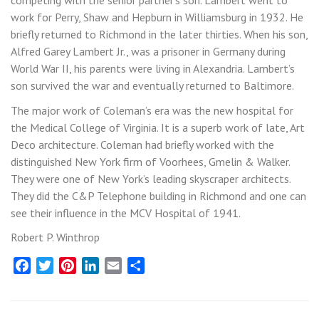
competing with the senior partner’s son. Lambert went to
work for Perry, Shaw and Hepburn in Williamsburg in 1932. He
briefly returned to Richmond in the later thirties. When his son,
Alfred Garey Lambert Jr., was a prisoner in Germany during
World War II, his parents were living in Alexandria. Lambert’s
son survived the war and eventually returned to Baltimore.
The major work of Coleman’s era was the new hospital for
the Medical College of Virginia. It is a superb work of late, Art
Deco architecture. Coleman had briefly worked with the
distinguished New York firm of Voorhees, Gmelin & Walker.
They were one of New York’s leading skyscraper architects.
They did the C&P Telephone building in Richmond and one can
see their influence in the MCV Hospital of 1941.
Robert P. Winthrop
Facebook
Twitter
Pinterest
LinkedIn
Email
Share