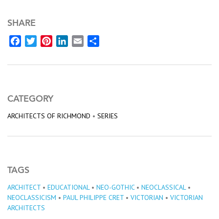
SHARE
Facebook
Twitter
Pinterest
LinkedIn
Email
Share
CATEGORY
ARCHITECTS OF RICHMOND
•
SERIES
TAGS
ARCHITECT
•
EDUCATIONAL
•
NEO-GOTHIC
•
NEOCLASSICAL
•
NEOCLASSICISM
•
PAUL PHILIPPE CRET
•
VICTORIAN
•
VICTORIAN
ARCHITECTS