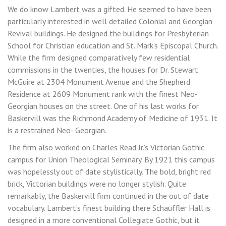
We do know Lambert was a gifted. He seemed to have been
particularly interested in well detailed Colonial and Georgian
Revival buildings. He designed the buildings for Presbyterian
School for Christian education and St. Mark’s Episcopal Church.
While the firm designed comparatively few residential
commissions in the twenties, the houses for Dr. Stewart
McGuire at 2304 Monument Avenue and the Shepherd
Residence at 2609 Monument rank with the finest Neo-
Georgian houses on the street. One of his last works for
Baskervill was the Richmond Academy of Medicine of 1931. It
is a restrained Neo- Georgian.
The firm also worked on Charles Read Jr.’s Victorian Gothic
campus for Union Theological Seminary. By 1921 this campus
was hopelessly out of date stylistically. The bold, bright red
brick, Victorian buildings were no longer stylish. Quite
remarkably, the Baskervill firm continued in the out of date
vocabulary. Lambert’s finest building there Schauffler Hall is
designed in a more conventional Collegiate Gothic, but it