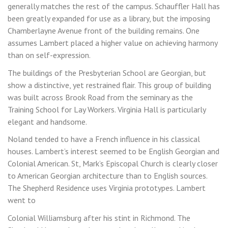
generally matches the rest of the campus. Schauffler Hall has
been greatly expanded for use as a library, but the imposing
Chamberlayne Avenue front of the building remains. One
assumes Lambert placed a higher value on achieving harmony
than on self-expression.
The buildings of the Presbyterian School are Georgian, but
show a distinctive, yet restrained flair. This group of building
was built across Brook Road from the seminary as the
Training School for Lay Workers. Virginia Hall is particularly
elegant and handsome.
Noland tended to have a French influence in his classical
houses. Lambert’s interest seemed to be English Georgian and
Colonial American. St, Mark’s Episcopal Church is clearly closer
to American Georgian architecture than to English sources.
The Shepherd Residence uses Virginia prototypes. Lambert
went to
Colonial Williamsburg after his stint in Richmond. The