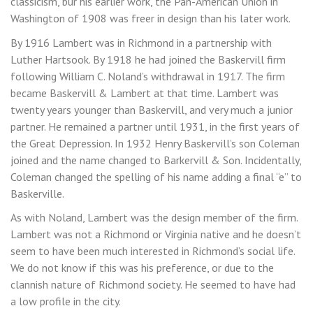
classicism, bur his earlier work, the Pan-American Union in
Washington of 1908 was freer in design than his later work.
By 1916 Lambert was in Richmond in a partnership with
Luther Hartsook. By 1918 he had joined the Baskervill firm
following William C. Noland’s withdrawal in 1917. The firm
became Baskervill & Lambert at that time. Lambert was
twenty years younger than Baskervill, and very much a junior
partner. He remained a partner until 1931, in the first years of
the Great Depression. In 1932 Henry Baskervill’s son Coleman
joined and the name changed to Barkervill & Son. Incidentally,
Coleman changed the spelling of his name adding a final “e” to
Baskerville.
As with Noland, Lambert was the design member of the firm.
Lambert was not a Richmond or Virginia native and he doesn’t
seem to have been much interested in Richmond’s social life.
We do not know if this was his preference, or due to the
clannish nature of Richmond society. He seemed to have had
a low profile in the city.