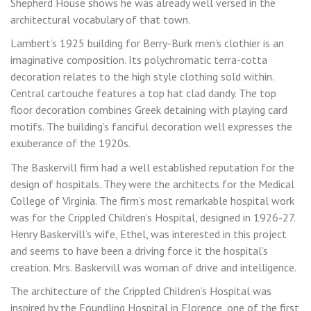
Shepherd House shows he was already well versed in the
architectural vocabulary of that town.
Lambert’s 1925 building for Berry-Burk men’s clothier is an
imaginative composition. Its polychromatic terra-cotta
decoration relates to the high style clothing sold within.
Central cartouche features a top hat clad dandy. The top
floor decoration combines Greek detaining with playing card
motifs. The building’s fanciful decoration well expresses the
exuberance of the 1920s.
The Baskervill firm had a well established reputation for the
design of hospitals. They were the architects for the Medical
College of Virginia. The firm’s most remarkable hospital work
was for the Crippled Children’s Hospital, designed in 1926-27.
Henry Baskervill’s wife, Ethel, was interested in this project
and seems to have been a driving force it the hospital’s
creation. Mrs. Baskervill was woman of drive and intelligence.
The architecture of the Crippled Children’s Hospital was
inspired by the Foundling Hospital in Florence, one of the first