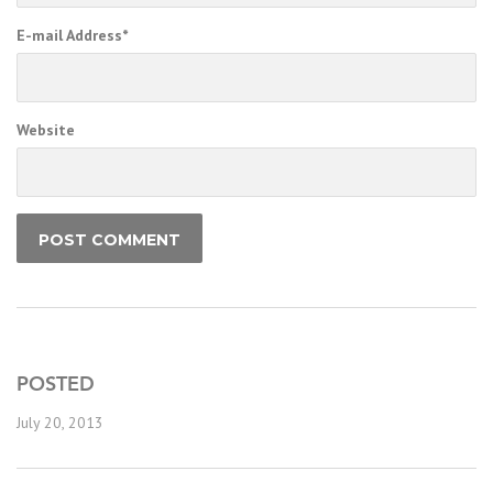
E-mail Address
*
Website
POSTED
July 20, 2013