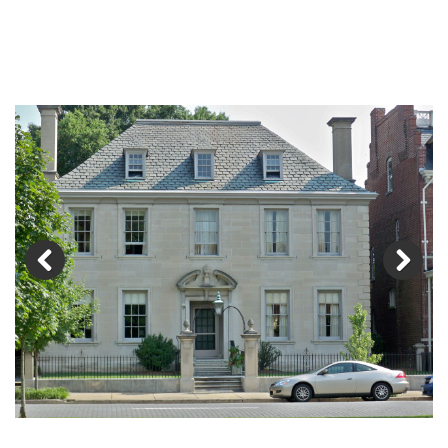
Previous
Next