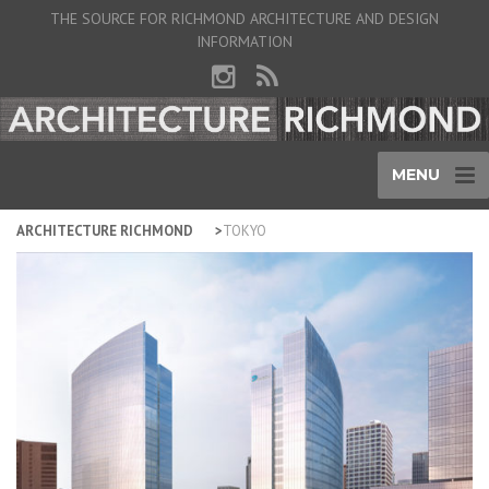
THE SOURCE FOR RICHMOND ARCHITECTURE AND DESIGN
INFORMATION
MENU
ARCHITECTURE RICHMOND
TOKYO