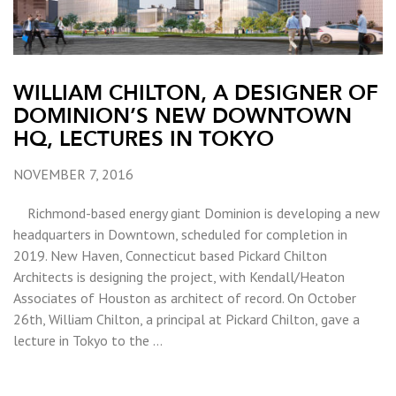
WILLIAM CHILTON, A DESIGNER OF
DOMINION’S NEW DOWNTOWN
HQ, LECTURES IN TOKYO
NOVEMBER 7, 2016
Richmond-based energy giant Dominion is developing a new
headquarters in Downtown, scheduled for completion in
2019. New Haven, Connecticut based Pickard Chilton
Architects is designing the project, with Kendall/Heaton
Associates of Houston as architect of record. On October
26th, William Chilton, a principal at Pickard Chilton, gave a
lecture in Tokyo to the …