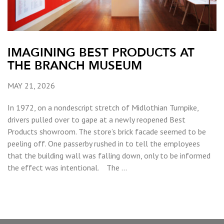
IMAGINING BEST PRODUCTS AT
THE BRANCH MUSEUM
MAY 21, 2026
In 1972, on a nondescript stretch of Midlothian Turnpike,
drivers pulled over to gape at a newly reopened Best
Products showroom. The store’s brick facade seemed to be
peeling off. One passerby rushed in to tell the employees
that the building wall was falling down, only to be informed
the effect was intentional. The …