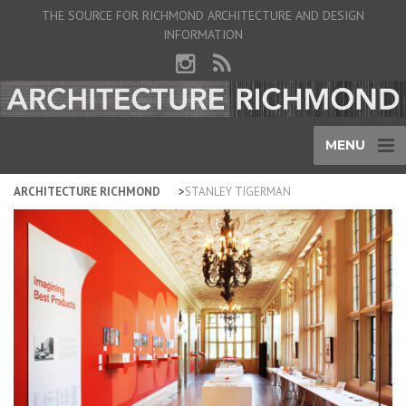
THE SOURCE FOR RICHMOND ARCHITECTURE AND DESIGN
INFORMATION
MENU
ARCHITECTURE RICHMOND
STANLEY TIGERMAN