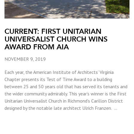
CURRENT: FIRST UNITARIAN
UNIVERSALIST CHURCH WINS
AWARD FROM AIA
NOVEMBER 9, 2019
Each year, the American Institute of Architects’ Virginia
Chapter presents its Test of Time Award to a building
between 25 and 50 years old that has served its tenants and
the wider community admirably. This year’s winner is the First
Unitarian Universalist Church in Richmond’s Carillon District
designed by the notable late architect Ulrich Franzen. …