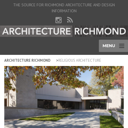
THE SOURCE FOR RICHMOND ARCHITECTURE AND DESIGN
INFORMATION
MENU
ARCHITECTURE RICHMOND
RELIGIOUS ARCHITECTURE