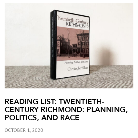
READING LIST: TWENTIETH-
CENTURY RICHMOND: PLANNING,
POLITICS, AND RACE
OCTOBER 1, 2020