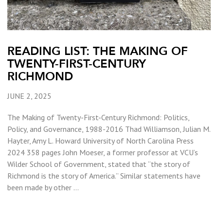
READING LIST: THE MAKING OF
TWENTY-FIRST-CENTURY
RICHMOND
JUNE 2, 2025
The Making of Twenty-First-Century Richmond: Politics,
Policy, and Governance, 1988-2016 Thad Williamson, Julian M.
Hayter, Amy L. Howard University of North Carolina Press
2024 358 pages John Moeser, a former professor at VCU’s
Wilder School of Government, stated that “the story of
Richmond is the story of America.” Similar statements have
been made by other …