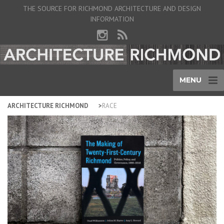
THE SOURCE FOR RICHMOND ARCHITECTURE AND DESIGN
INFORMATION
MENU
ARCHITECTURE RICHMOND
RACE