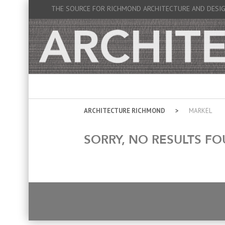
THE SOURCE FOR RICHMOND ARCHITECTURE AND DESI
ARCHITECTURE RICHMOND
MARKEL
SORRY, NO RESULTS FO