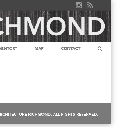
VENTORY
MAP
CONTACT
RCHITECTURE RICHMOND
. ALL RIGHTS RESERVED.