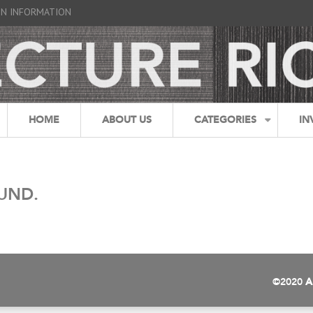
GN INFORMATION
HOME
ABOUT US
CATEGORIES
IN
UND.
©2020
A