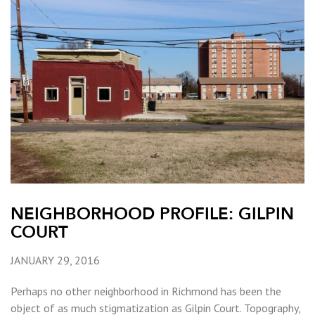
NEIGHBORHOOD PROFILE: GILPIN
COURT
JANUARY 29, 2016
Perhaps no other neighborhood in Richmond has been the
object of as much stigmatization as Gilpin Court. Topography,