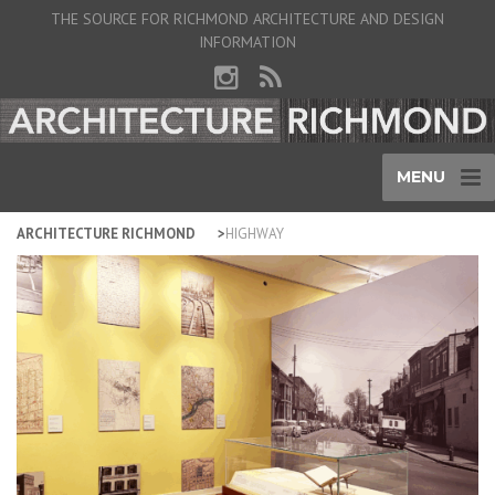
THE SOURCE FOR RICHMOND ARCHITECTURE AND DESIGN
INFORMATION
MENU
ARCHITECTURE RICHMOND
HIGHWAY