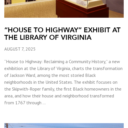
“HOUSE TO HIGHWAY” EXHIBIT AT
THE LIBRARY OF VIRGINIA
AUGUST 7, 2025
“House to Highway: Reclaiming a Community History,” a new
exhibition at the Library of Virginia, charts the transformation
of Jackson Ward, among the most storied Black
neighborhoods in the United States. The exhibit focuses on
the Skipwith-Roper family, the first Black homeowners in the
area, and how their house and neighborhood transformed
from 1767 through …