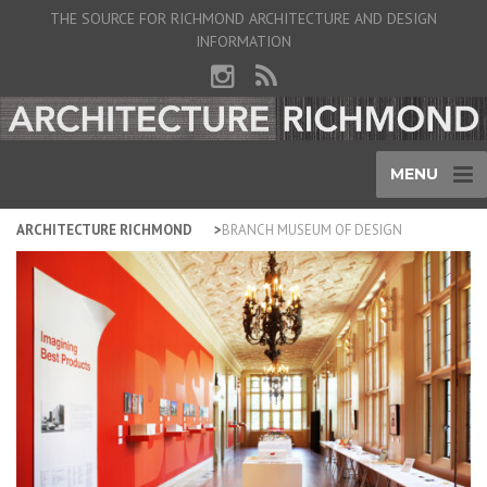
THE SOURCE FOR RICHMOND ARCHITECTURE AND DESIGN
INFORMATION
MENU
ARCHITECTURE RICHMOND
BRANCH MUSEUM OF DESIGN