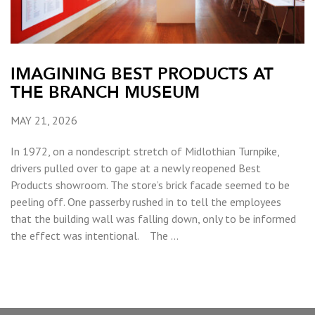
IMAGINING BEST PRODUCTS AT
THE BRANCH MUSEUM
MAY 21, 2026
In 1972, on a nondescript stretch of Midlothian Turnpike,
drivers pulled over to gape at a newly reopened Best
Products showroom. The store’s brick facade seemed to be
peeling off. One passerby rushed in to tell the employees
that the building wall was falling down, only to be informed
the effect was intentional. The …