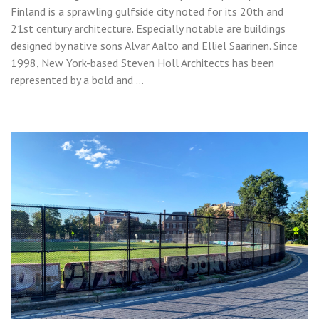
Finland is a sprawling gulfside city noted for its 20th and
21st century architecture. Especially notable are buildings
designed by native sons Alvar Aalto and Elliel Saarinen. Since
1998, New York-based Steven Holl Architects has been
represented by a bold and …