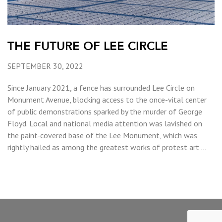
THE FUTURE OF LEE CIRCLE
SEPTEMBER 30, 2022
Since January 2021, a fence has surrounded Lee Circle on
Monument Avenue, blocking access to the once-vital center
of public demonstrations sparked by the murder of George
Floyd. Local and national media attention was lavished on
the paint-covered base of the Lee Monument, which was
rightly hailed as among the greatest works of protest art …