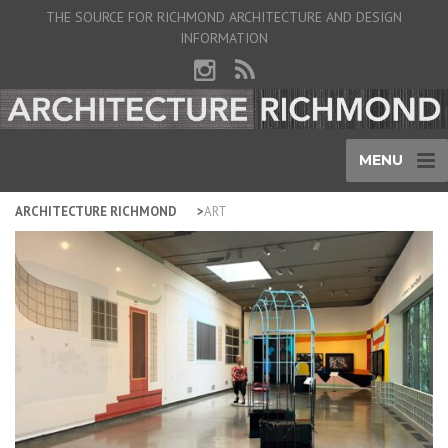
THE SOURCE FOR RICHMOND ARCHITECTURE AND DESIGN
INFORMATION
MENU
ARCHITECTURE RICHMOND
ART