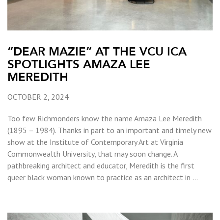
“DEAR MAZIE” AT THE VCU ICA
SPOTLIGHTS AMAZA LEE
MEREDITH
OCTOBER 2, 2024
Too few Richmonders know the name Amaza Lee Meredith
(1895 – 1984). Thanks in part to an important and timely new
show at the Institute of Contemporary Art at Virginia
Commonwealth University, that may soon change. A
pathbreaking architect and educator, Meredith is the first
queer black woman known to practice as an architect in …