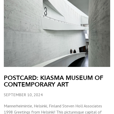
POSTCARD: KIASMA MUSEUM OF
CONTEMPORARY ART
SEPTEMBER 10, 2024
Mannerheimintie, Helsinki, Finland Steven Holl Associates
1998 Greetings from Helsinki! This picturesque capital of