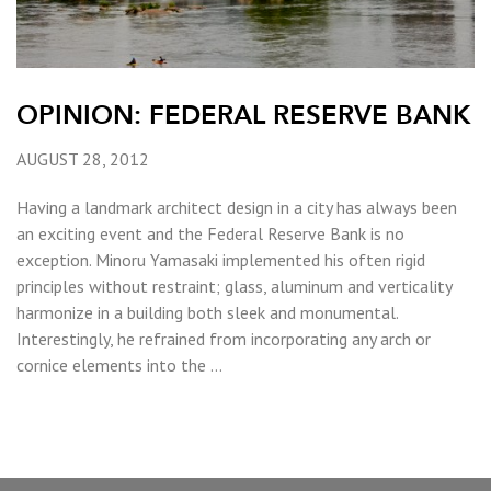
OPINION: FEDERAL RESERVE BANK
AUGUST 28, 2012
Having a landmark architect design in a city has always been
an exciting event and the Federal Reserve Bank is no
exception. Minoru Yamasaki implemented his often rigid
principles without restraint; glass, aluminum and verticality
harmonize in a building both sleek and monumental.
Interestingly, he refrained from incorporating any arch or
cornice elements into the …