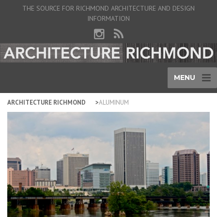
THE SOURCE FOR RICHMOND ARCHITECTURE AND DESIGN
INFORMATION
MENU
ARCHITECTURE RICHMOND
ALUMINUM